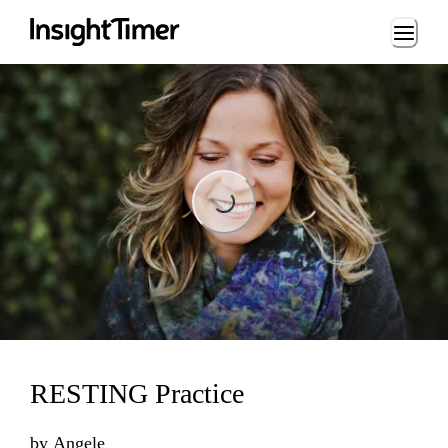
Loading...
Loading...
RESTING Practice
by
Angele