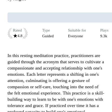
Rated
Type
Suitable for
Plays
4.8
Guided
Everyone
9.3k
In this resting meditation practice, practitioners are 
guided through the acronym that serves to cultivate a 
compassionate and accepting relationship with one's 
emotions. Each letter represents a shifting in one's 
attention, culminating is offering a gesture of 
compassion or self-care, touching into the need of 
the felt emotional experience. This practice is a skill-
building way to learn to be with one's emotions with 
tolerance and grace. If practiced over time it has a 
profound capacity to build one's emotional 