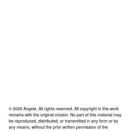
©
2026
Angele
. All rights reserved. All copyright in this work
remains with the original creator. No part of this material may
be reproduced, distributed, or transmitted in any form or by
any means, without the prior written permission of the