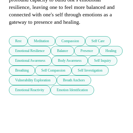
resilience, leaving one to feel more balanced and 
connected with one's self through emotions as a 
gateway to presence and healing.
Rest
Meditation
Compassion
Self Care
Emotional Resilience
Balance
Presence
Healing
Emotional Awareness
Body Awareness
Self Inquiry
Breathing
Self Compassion
Self Investigation
Vulnerability Exploration
Breath Anchors
Emotional Reactivity
Emotion Identification