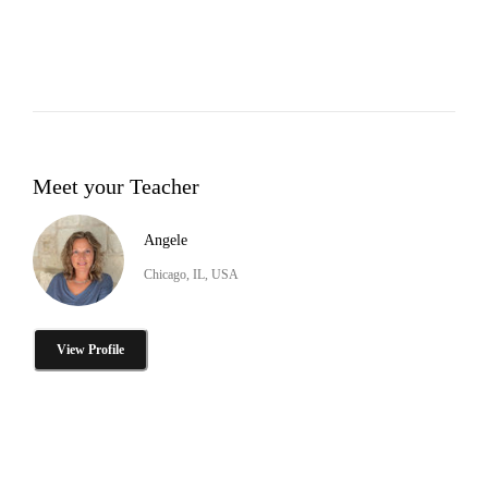
Meet your Teacher
Angele
Chicago, IL, USA
View Profile