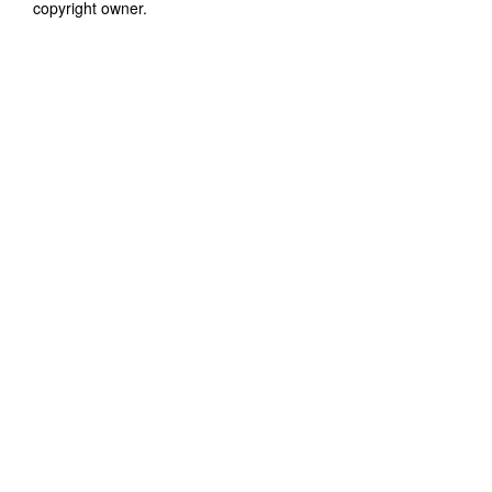
copyright owner.