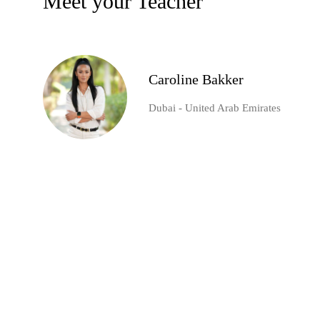
Meet your Teacher
Caroline Bakker
Dubai - United Arab Emirates