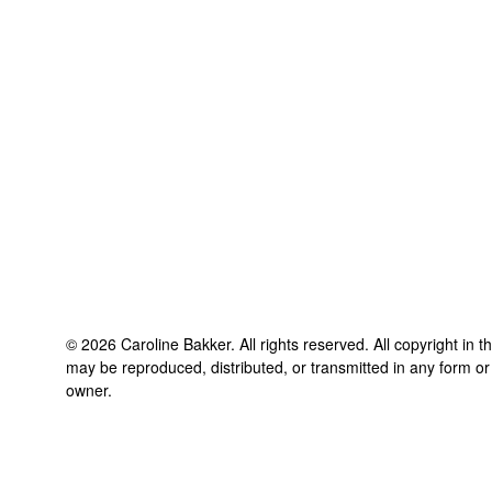
©
2026
Caroline Bakker
. All rights reserved. All copyright in 
may be reproduced, distributed, or transmitted in any form or
owner.