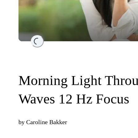
Loading...
Morning Light Throu
Waves 12 Hz Focus
by
Caroline Bakker