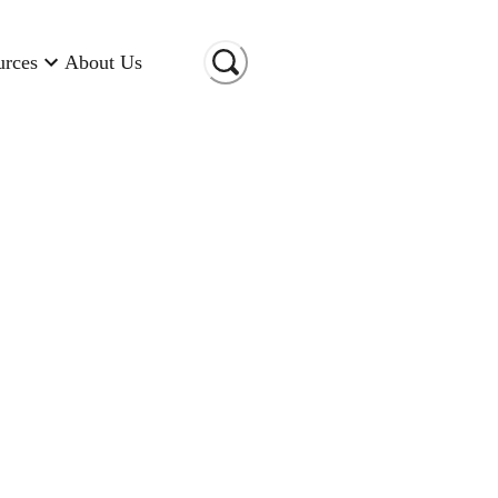
urces
About Us