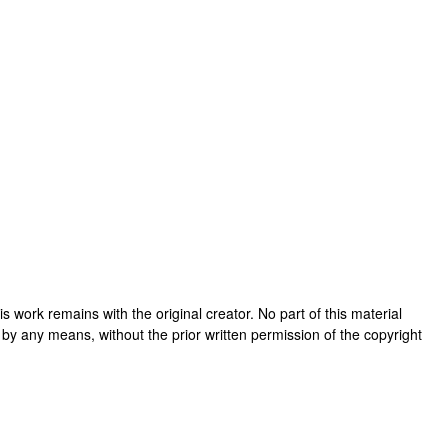
this work remains with the original creator. No part of this material
 by any means, without the prior written permission of the copyright