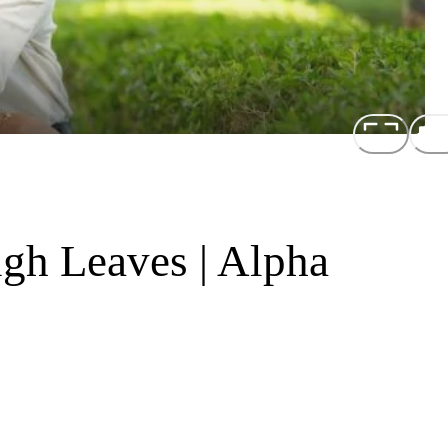
gh Leaves | Alpha