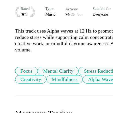
Rated
Type
Suitable for
Activity
5
Music
Everyone
Meditation
This track uses Alpha waves at 12 Hz to promote
reduce stress while supporting calm concentratio
creative work, or mindful daytime awareness. B
volume.
Focus
Mental Clarity
Stress Reduct
Creativity
Mindfulness
Alpha Wave