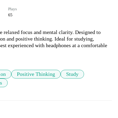
Plays
65
 relaxed focus and mental clarity. Designed to 
n and positive thinking. Ideal for studying, 
est experienced with headphones at a comfortable 
ion
Positive Thinking
Study
s