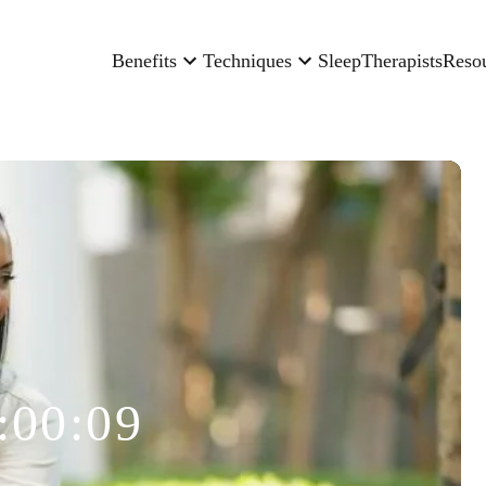
Benefits
Techniques
Sleep
Therapists
Reso
:00:09