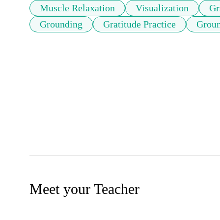
Muscle Relaxation
Visualization
Gr
Grounding
Gratitude Practice
Groun
Meet your Teacher