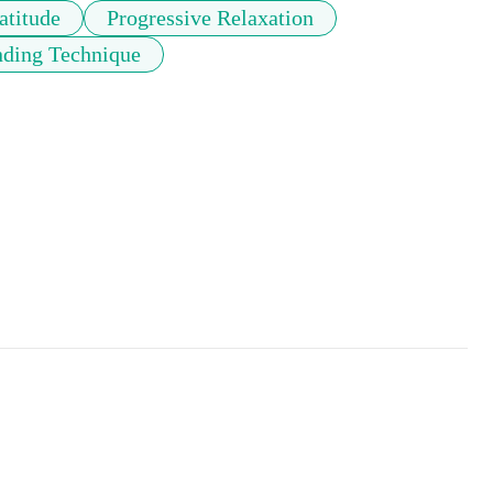
atitude
Progressive Relaxation
ding Technique