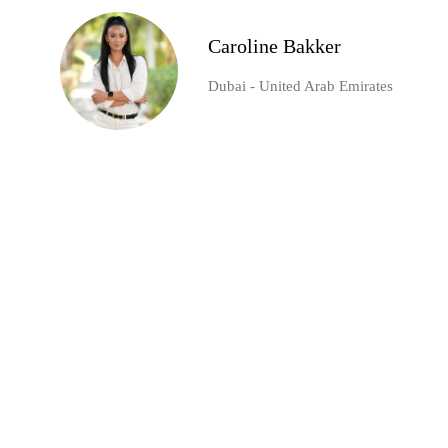
Caroline Bakker
Dubai - United Arab Emirates