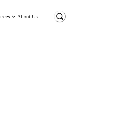
urces
About Us