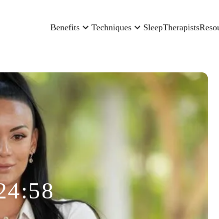
Benefits
Techniques
Sleep
Therapists
Reso
24:58