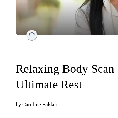
Loading...
Relaxing Body Scan 
Ultimate Rest
by
Caroline Bakker