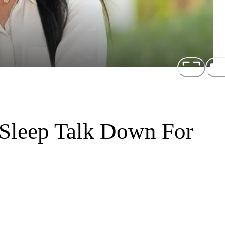
Sleep Talk Down For