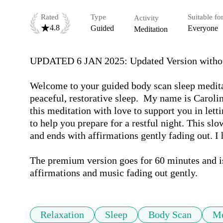
Rated
Type
Suitable fo
Activity
4.8
Guided
Everyone
Meditation
UPDATED 6 JAN 2025: Updated Version without 
Welcome to your guided body scan sleep meditat
peaceful, restorative sleep.  My name is Caroline
this meditation with love to support you in lettin
to help you prepare for a restful night. This slo
and ends with affirmations gently fading out. I h
The premium version goes for 60 minutes and is 
affirmations and music fading out gently.
Relaxation
Sleep
Body Scan
Me