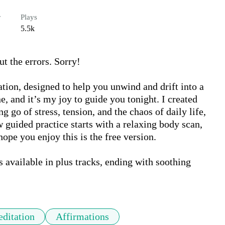
r
Plays
5.5k
the errors. Sorry!

ion, designed to help you unwind and drift into a 
, and it’s my joy to guide you tonight. I created 
g go of stress, tension, and the chaos of daily life, 
w guided practice starts with a relaxing body scan, 
ope you enjoy this is the free version. 

available in plus tracks, ending with soothing 
ditation
Affirmations