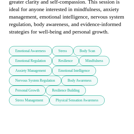
greater clarity and self-compassion. This session is 
ideal for anyone interested in mindfulness, anxiety 
management, emotional intelligence, nervous system 
regulation, body awareness, and evidence-informed 
strategies for well-being and personal growth.
Emotional Awareness
Stress
Body Scan
Emotional Regulation
Resilience
Mindfulness
Anxiety Management
Emotional Intelligence
Nervous System Regulation
Body Awareness
Personal Growth
Resilience Building
Stress Management
Physical Sensation Awareness