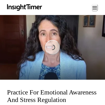
Loading...
Loading...
Practice For Emotional Awareness
And Stress Regulation