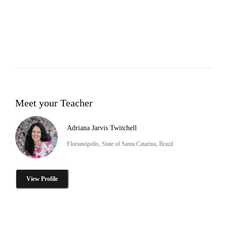
Meet your Teacher
Adriana Jarvis Twitchell
Florianópolis, State of Santa Catarina, Brazil
View Profile