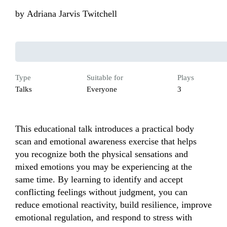
by
Adriana Jarvis Twitchell
Type
Suitable for
Plays
Talks
Everyone
3
This educational talk introduces a practical body 
scan and emotional awareness exercise that helps 
you recognize both the physical sensations and 
mixed emotions you may be experiencing at the 
same time. By learning to identify and accept 
conflicting feelings without judgment, you can 
reduce emotional reactivity, build resilience, improve 
emotional regulation, and respond to stress with 