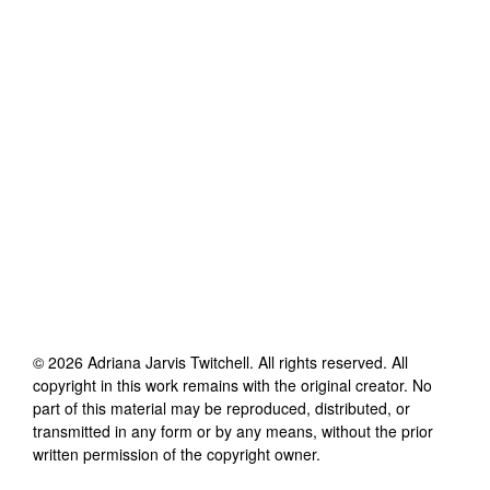
©
2026
Adriana Jarvis Twitchell
. All rights reserved. All
copyright in this work remains with the original creator. No
part of this material may be reproduced, distributed, or
transmitted in any form or by any means, without the prior
written permission of the copyright owner.