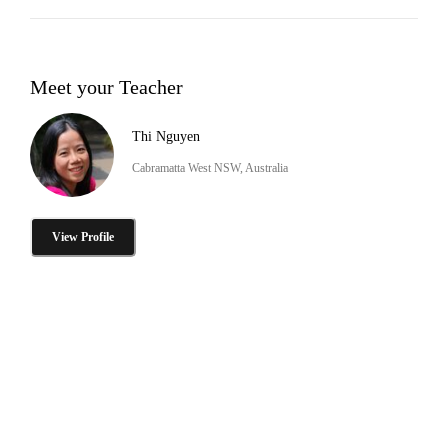
Meet your Teacher
Thi Nguyen
Cabramatta West NSW, Australia
View Profile