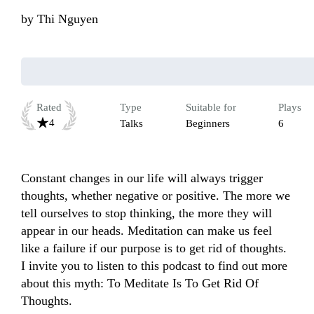
by
Thi Nguyen
Rated
Type
Suitable for
Plays
4
Talks
Beginners
6
Constant changes in our life will always trigger 
thoughts, whether negative or positive. The more we 
tell ourselves to stop thinking, the more they will 
appear in our heads. Meditation can make us feel 
like a failure if our purpose is to get rid of thoughts. 
I invite you to listen to this podcast to find out more 
about this myth: To Meditate Is To Get Rid Of 
Thoughts.
