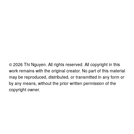
©
2026
Thi Nguyen
. All rights reserved. All copyright in this
work remains with the original creator. No part of this material
may be reproduced, distributed, or transmitted in any form or
by any means, without the prior written permission of the
copyright owner.