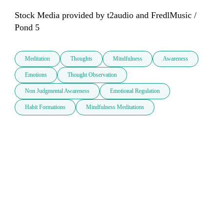
Stock Media provided by t2audio and FredlMusic / 
Pond 5
Meditation
Thoughts
Mindfulness
Awareness
Emotions
Thought Observation
Non Judgmental Awareness
Emotional Regulation
Habit Formations
Mindfulness Meditations