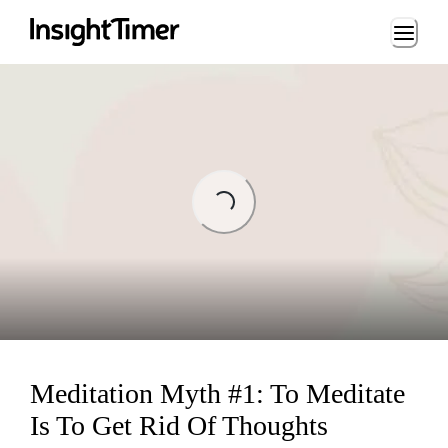
Loading...
ng...
Meditation Myth #1: To Meditate
Is To Get Rid Of Thoughts