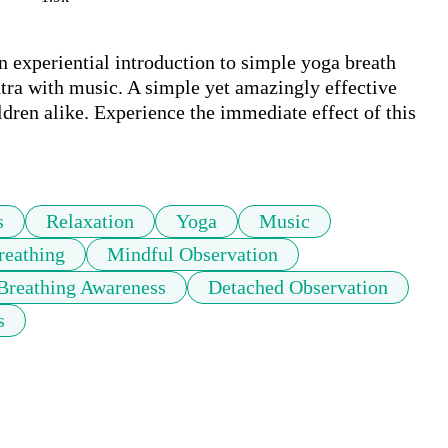
experiential introduction to simple yoga breath 
tra with music. A simple yet amazingly effective 
ldren alike. Experience the immediate effect of this 
s
Relaxation
Yoga
Music
reathing
Mindful Observation
Breathing Awareness
Detached Observation
s