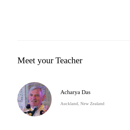
Meet your Teacher
Acharya Das
Auckland, New Zealand