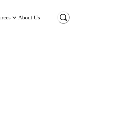
urces
About Us