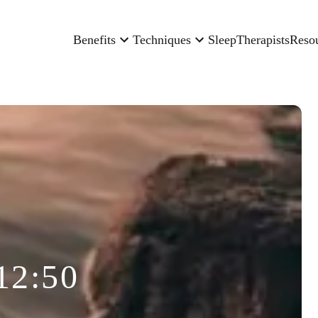
Benefits
Techniques
Sleep
Therapists
Reso
12:50