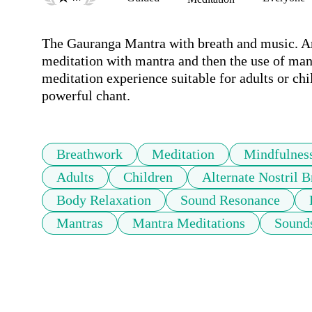
The Gauranga Mantra with breath and music. An 
meditation with mantra and then the use of man
meditation experience suitable for adults or chi
powerful chant.
Breathwork
Meditation
Mindfulnes
Adults
Children
Alternate Nostril B
Body Relaxation
Sound Resonance
Mantras
Mantra Meditations
Sound