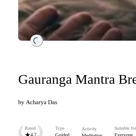
Loading...
Gauranga Mantra Br
by
Acharya Das
Rated
Type
Suitable fo
Activity
4.7
Guided
Everyone
Meditation