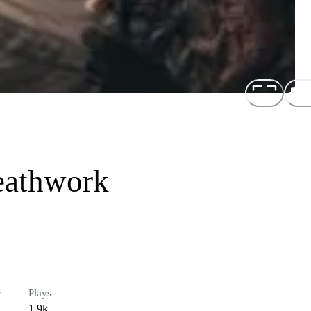
eathwork
r
Plays
1.9k