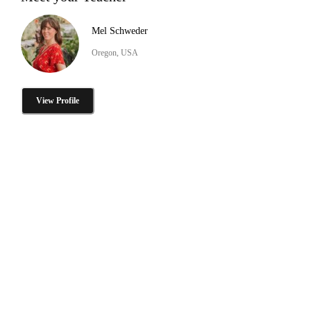
Mel Schweder
Oregon, USA
View Profile