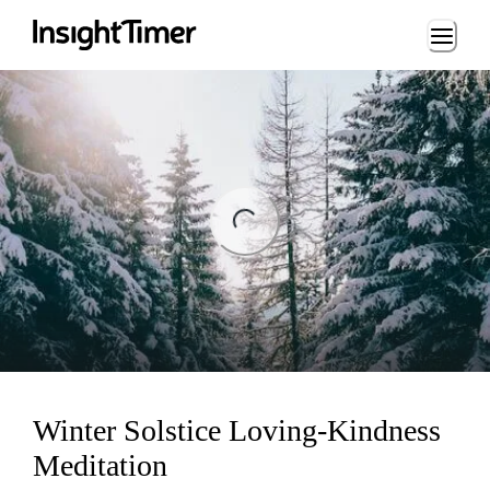
Loading...
ng...
Winter Solstice Loving-Kindness
Meditation