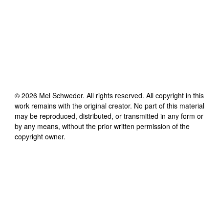
©
2026
Mel Schweder
. All rights reserved. All copyright in this
work remains with the original creator. No part of this material
may be reproduced, distributed, or transmitted in any form or
by any means, without the prior written permission of the
copyright owner.