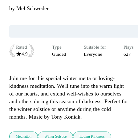
by
Mel Schweder
Rated
Type
Suitable for
Plays
4.9
Guided
Everyone
627
Join me for this special winter metta or loving-
kindness meditation. We'll tune into the warm light 
of our hearts, and extend well-wishes to ourselves 
and others during this season of darkness. Perfect for 
the winter solstice or anytime during the cold 
months. Music by Tony Koniak.
Meditation
Winter Solstice
Loving Kindness