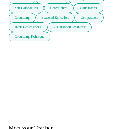
Self Compassion
Heart Center
Visualization
Grounding
Seasonal Reflection
Compassion
Heart Center Focus
Visualization Technique
Grounding Technique
Meet your Teacher