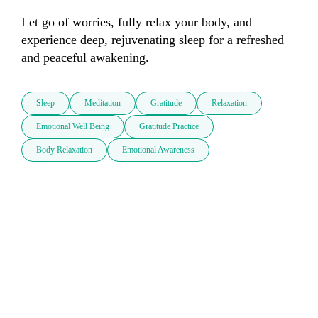
Let go of worries, fully relax your body, and 
experience deep, rejuvenating sleep for a refreshed 
and peaceful awakening.
Sleep
Meditation
Gratitude
Relaxation
Emotional Well Being
Gratitude Practice
Body Relaxation
Emotional Awareness