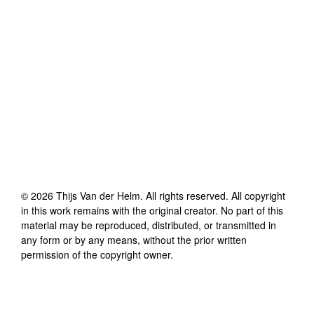
©
2026
Thijs Van der Helm
. All rights reserved. All copyright
in this work remains with the original creator. No part of this
material may be reproduced, distributed, or transmitted in
any form or by any means, without the prior written
permission of the copyright owner.