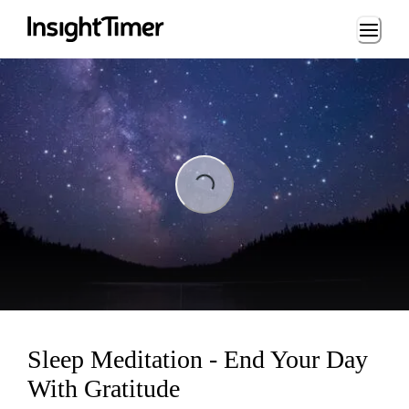
Loading...
Loading...
Sleep Meditation - End Your Day
With Gratitude