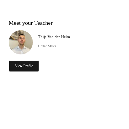
Meet your Teacher
Thijs Van der Helm
United States
View Profile