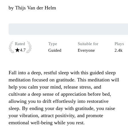
by
Thijs Van der Helm
Rated
Type
Suitable for
Plays
4.7
Guided
Everyone
2.4k
Fall into a deep, restful sleep with this guided sleep 
meditation focused on gratitude. This meditation will 
help you calm your mind, release stress, and 
cultivate a deep sense of appreciation before bed, 
allowing you to drift effortlessly into restorative 
sleep. By ending your day with gratitude, you raise 
your vibration, attract positivity, and promote 
emotional well-being while you rest. 
