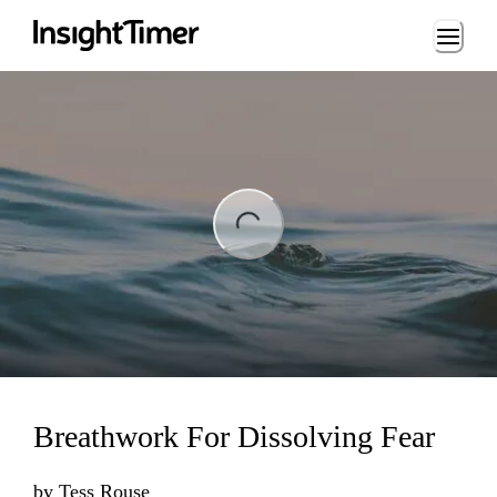
Loading...
ng...
Breathwork For Dissolving Fear
by
Tess Rouse