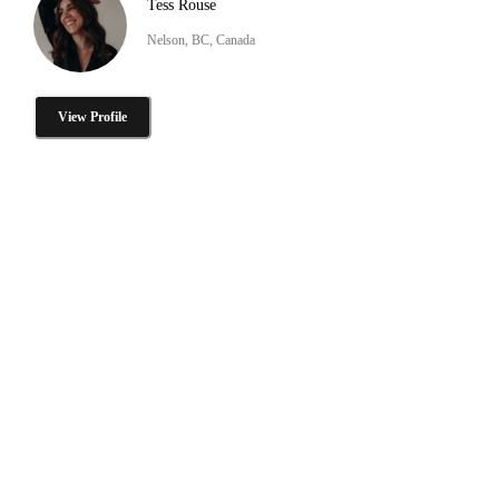
Tess Rouse
Nelson, BC, Canada
View Profile