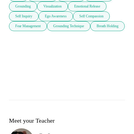
Grounding
Visualization
Emotional Release
Self Inquiry
Ego Awareness
Self Compassion
Fear Management
Grounding Technique
Breath Holding
Meet your Teacher