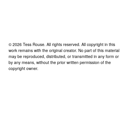
©
2026
Tess Rouse
. All rights reserved. All copyright in this
work remains with the original creator. No part of this material
may be reproduced, distributed, or transmitted in any form or
by any means, without the prior written permission of the
copyright owner.