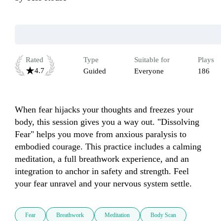
Rated
Type
Suitable for
Plays
4.7
Guided
Everyone
186
When fear hijacks your thoughts and freezes your 
body, this session gives you a way out. "Dissolving 
Fear" helps you move from anxious paralysis to 
embodied courage. This practice includes a calming 
meditation, a full breathwork experience, and an 
integration to anchor in safety and strength. Feel 
your fear unravel and your nervous system settle.
Fear
Breathwork
Meditation
Body Scan