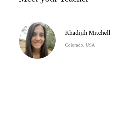
Khadijih Mitchell
Colorado, USA