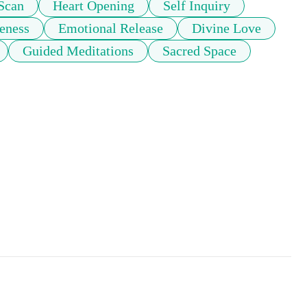
Scan
Heart Opening
Self Inquiry
eness
Emotional Release
Divine Love
Guided Meditations
Sacred Space