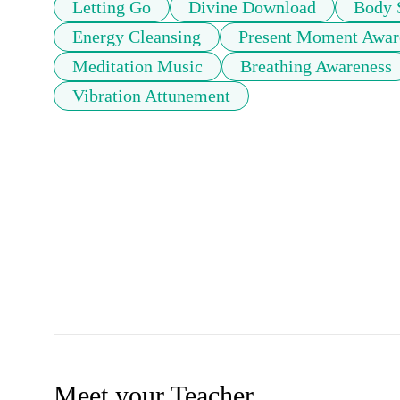
Letting Go
Divine Download
Body 
Energy Cleansing
Present Moment Awar
Meditation Music
Breathing Awareness
Vibration Attunement
Meet your Teacher