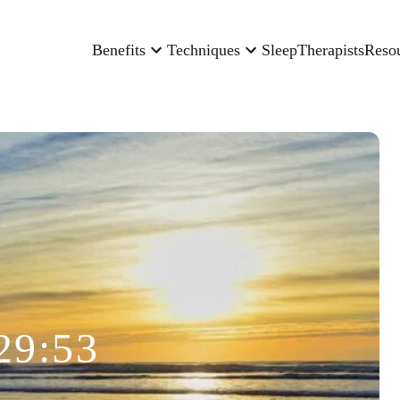
Benefits
Techniques
Sleep
Therapists
Reso
29:53