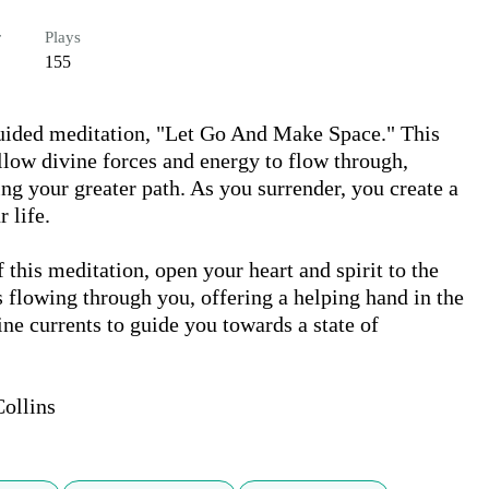
r
Plays
155
uided meditation, "Let Go And Make Space." This 
llow divine forces and energy to flow through, 
ing your greater path. As you surrender, you create a 
life.

this meditation, open your heart and spirit to the 
s flowing through you, offering a helping hand in the 
ne currents to guide you towards a state of 
ollins