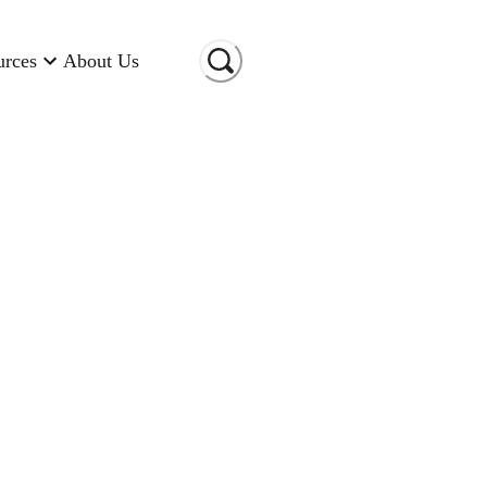
urces
About Us