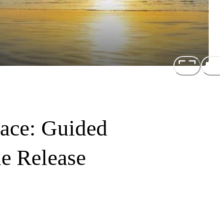
ace: Guided
ne Release