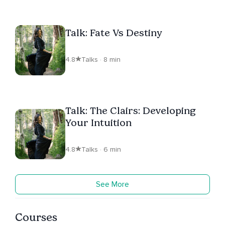
Talk: Fate Vs Destiny
4.8
Talks · 8 min
Talk: The Clairs: Developing
Your Intuition
4.8
Talks · 6 min
See More
Courses