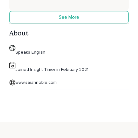
See More
About
Speaks English
Joined Insight Timer in February 2021
www.sarahnoble.com