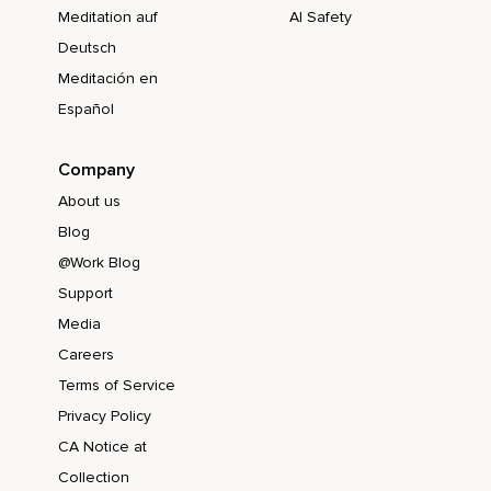
Meditation auf
AI Safety
Deutsch
Meditación en
Español
Company
About us
Blog
@Work Blog
Support
Media
Careers
Terms of Service
Privacy Policy
CA Notice at
Collection