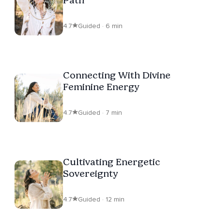
4.7
Guided · 6 min
Connecting With Divine
Feminine Energy
4.7
Guided · 7 min
Cultivating Energetic
Sovereignty
4.7
Guided · 12 min