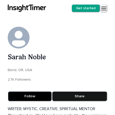
Get started
Sarah Noble
Bend, OR, USA
2.7k Followers
Follow
Share
WRITER, MYSTIC, CREATIVE, SPIRITUAL MENTOR