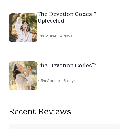
The Devotion Codes™
Upleveled
5
Course · 4 days
The Devotion Codes™
4.5
Course · 6 days
Recent Reviews