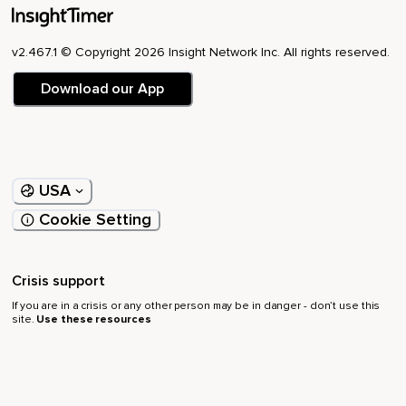
v2.467.1 © Copyright 2026 Insight Network Inc. All rights reserved.
Download our App
USA
Cookie Setting
Crisis support
If you are in a crisis or any other person may be in danger - don’t use this
site.
Use these resources