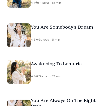
4.7
Guided · 10 min
You Are Somebody's Dream
4.8
Guided · 6 min
Awakening To Lemuria
4.9
Guided · 17 min
You Are Always On The Right
Path