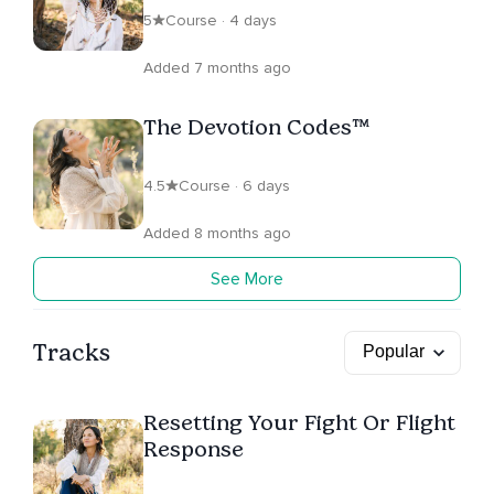
5
Course · 4 days
Added 7 months ago
The Devotion Codes™
4.5
Course · 6 days
Added 8 months ago
See More
Tracks
Resetting Your Fight Or Flight
Response