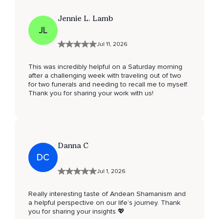
Jennie L. Lamb
JL
Jul 11, 2026
This was incredibly helpful on a Saturday morning
after a challenging week with traveling out of two
for two funerals and needing to recall me to myself.
Thank you for sharing your work with us!
Danna C
DC
Jul 1, 2026
Really interesting taste of Andean Shamanism and
a helpful perspective on our life’s journey. Thank
you for sharing your insights 💖