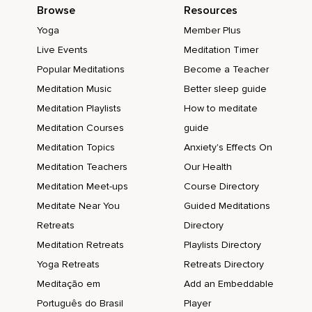
Browse
Resources
Yoga
Member Plus
Live Events
Meditation Timer
Popular Meditations
Become a Teacher
Meditation Music
Better sleep guide
Meditation Playlists
How to meditate
Meditation Courses
guide
Meditation Topics
Anxiety's Effects On
Meditation Teachers
Our Health
Meditation Meet-ups
Course Directory
Meditate Near You
Guided Meditations
Retreats
Directory
Meditation Retreats
Playlists Directory
Yoga Retreats
Retreats Directory
Meditação em
Add an Embeddable
Português do Brasil
Player