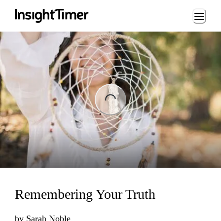
Loading...
ng...
Remembering Your Truth
by
Sarah Noble