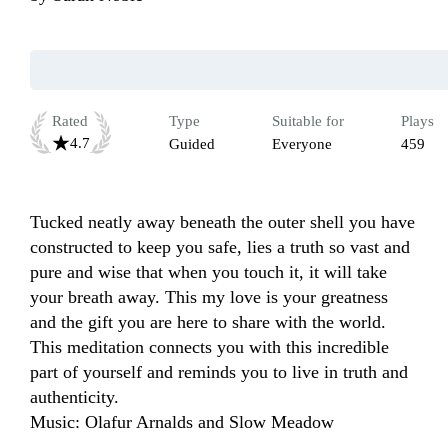
Rated
Type
Suitable for
Plays
4.7
Guided
Everyone
459
Tucked neatly away beneath the outer shell you have 
constructed to keep you safe, lies a truth so vast and 
pure and wise that when you touch it, it will take 
your breath away. This my love is your greatness 
and the gift you are here to share with the world. 
This meditation connects you with this incredible 
part of yourself and reminds you to live in truth and 
authenticity. 

Music: Olafur Arnalds and Slow Meadow