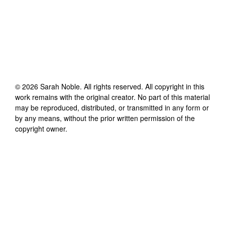
©
2026
Sarah Noble
. All rights reserved. All copyright in this
work remains with the original creator. No part of this material
may be reproduced, distributed, or transmitted in any form or
by any means, without the prior written permission of the
copyright owner.