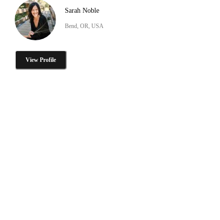
Sarah Noble
Bend, OR, USA
View Profile