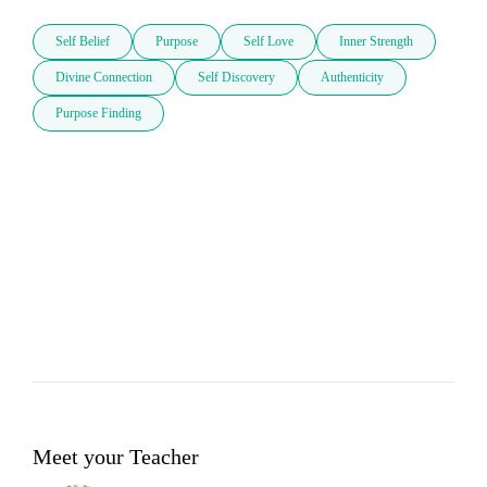
Self Belief
Purpose
Self Love
Inner Strength
Divine Connection
Self Discovery
Authenticity
Purpose Finding
Meet your Teacher