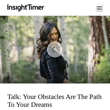
Loading...
ng...
Talk: Your Obstacles Are The Path
To Your Dreams