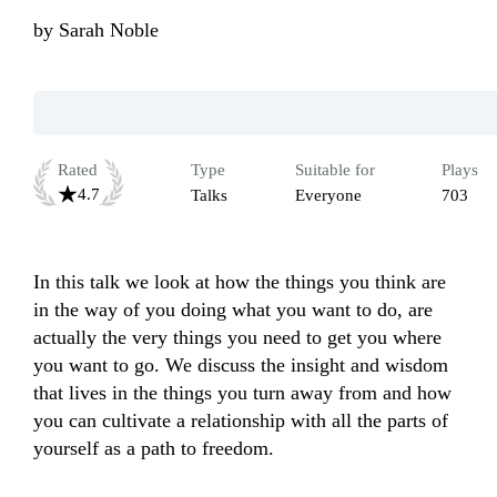
by
Sarah Noble
Rated
Type
Suitable for
Plays
4.7
Talks
Everyone
703
In this talk we look at how the things you think are 
in the way of you doing what you want to do, are 
actually the very things you need to get you where 
you want to go. We discuss the insight and wisdom 
that lives in the things you turn away from and how 
you can cultivate a relationship with all the parts of 
yourself as a path to freedom.