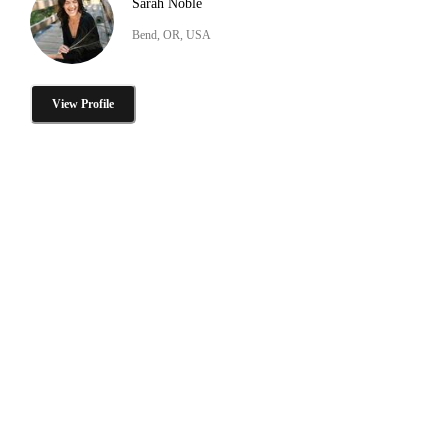
Sarah Noble
Bend, OR, USA
View Profile