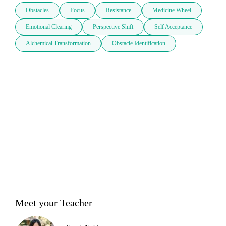
Obstacles
Focus
Resistance
Medicine Wheel
Emotional Clearing
Perspective Shift
Self Acceptance
Alchemical Transformation
Obstacle Identification
Meet your Teacher