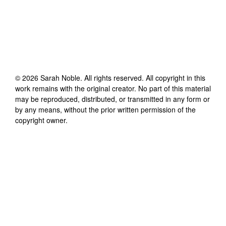
©
2026
Sarah Noble
. All rights reserved. All copyright in this
work remains with the original creator. No part of this material
may be reproduced, distributed, or transmitted in any form or
by any means, without the prior written permission of the
copyright owner.