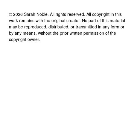
©
2026
Sarah Noble
. All rights reserved. All copyright in this
work remains with the original creator. No part of this material
may be reproduced, distributed, or transmitted in any form or
by any means, without the prior written permission of the
copyright owner.