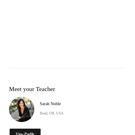
Meet your Teacher
Sarah Noble
Bend, OR, USA
View Profile