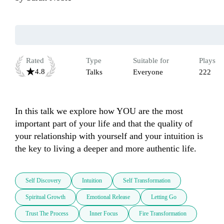
Rated
Type
Suitable for
Plays
4.8
Talks
Everyone
222
In this talk we explore how YOU are the most 
important part of your life and that the quality of 
your relationship with yourself and your intuition is 
the key to living a deeper and more authentic life.
Self Discovery
Intuition
Self Transformation
Spiritual Growth
Emotional Release
Letting Go
Trust The Process
Inner Focus
Fire Transformation