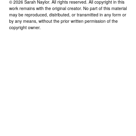
©
2026
Sarah Naylor
. All rights reserved. All copyright in this
work remains with the original creator. No part of this material
may be reproduced, distributed, or transmitted in any form or
by any means, without the prior written permission of the
copyright owner.