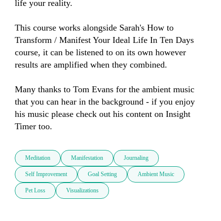
life your reality.  

This course works alongside Sarah's How to 
Transform / Manifest Your Ideal Life In Ten Days 
course, it can be listened to on its own however 
results are amplified when they combined.  

Many thanks to Tom Evans for the ambient music 
that you can hear in the background - if you enjoy 
his music please check out his content on Insight 
Timer too.
Meditation
Manifestation
Journaling
Self Improvement
Goal Setting
Ambient Music
Pet Loss
Visualizations