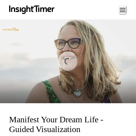
Loading...
ing...
Manifest Your Dream Life -
Guided Visualization