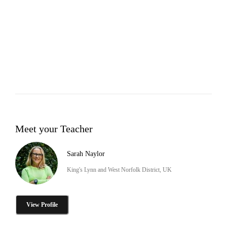
Meet your Teacher
Sarah Naylor
King's Lynn and West Norfolk District, UK
View Profile