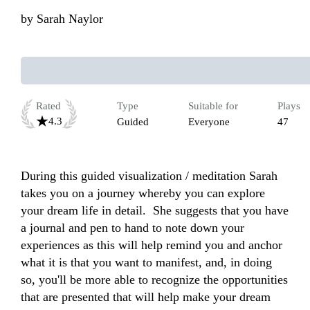
by
Sarah Naylor
Rated
Type
Suitable for
Plays
4.3
Guided
Everyone
47
During this guided visualization / meditation Sarah 
takes you on a journey whereby you can explore 
your dream life in detail.  She suggests that you have 
a journal and pen to hand to note down your 
experiences as this will help remind you and anchor 
what it is that you want to manifest, and, in doing 
so, you'll be more able to recognize the opportunities 
that are presented that will help make your dream 