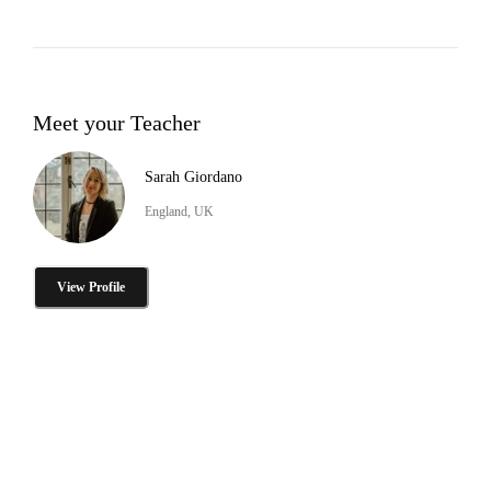
Meet your Teacher
Sarah Giordano
England, UK
View Profile