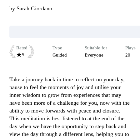
by
Sarah Giordano
Rated
Type
Suitable for
Plays
5
Guided
Everyone
20
Take a journey back in time to reflect on your day, 
pause to feel the moments of joy and utilise your 
inner wisdom to grow from experiences that may 
have been more of a challenge for you, now with the 
ability to move forwards with peace and closure. 
This meditation is best listened to at the end of the 
day when we have the opportunity to step back and 
view the day through a different lens, helping you to 