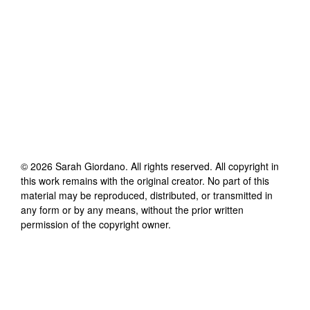
©
2026
Sarah Giordano
. All rights reserved. All copyright in
this work remains with the original creator. No part of this
material may be reproduced, distributed, or transmitted in
any form or by any means, without the prior written
permission of the copyright owner.