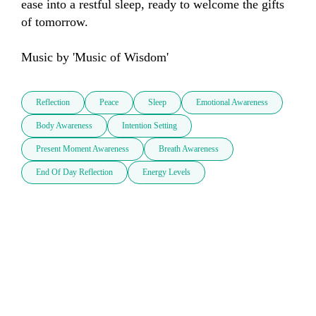
ease into a restful sleep, ready to welcome the gifts 
of tomorrow.

Music by 'Music of Wisdom'
Reflection
Peace
Sleep
Emotional Awareness
Body Awareness
Intention Setting
Present Moment Awareness
Breath Awareness
End Of Day Reflection
Energy Levels