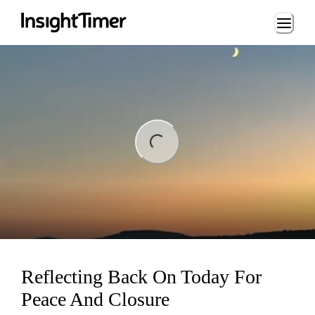
Loading...
ding...
Reflecting Back On Today For
Peace And Closure