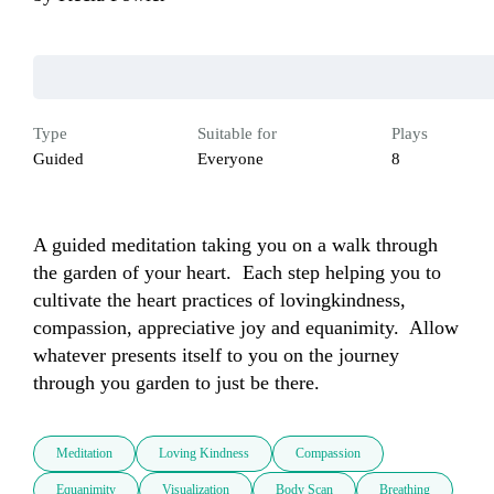
Type
Suitable for
Plays
Guided
Everyone
8
A guided meditation taking you on a walk through 
the garden of your heart.  Each step helping you to 
cultivate the heart practices of lovingkindness, 
compassion, appreciative joy and equanimity.  Allow 
whatever presents itself to you on the journey 
through you garden to just be there.
Meditation
Loving Kindness
Compassion
Equanimity
Visualization
Body Scan
Breathing