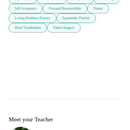
Self Acceptance
Personal Responsibility
Nature
Loving Kindness Practice
Equanimity Practice
Heart Visualization
Nature Imagery
Meet your Teacher