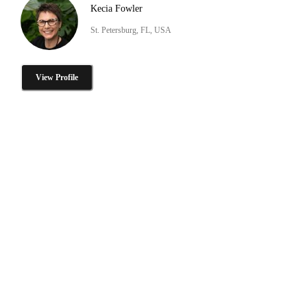
Kecia Fowler
St. Petersburg, FL, USA
View Profile