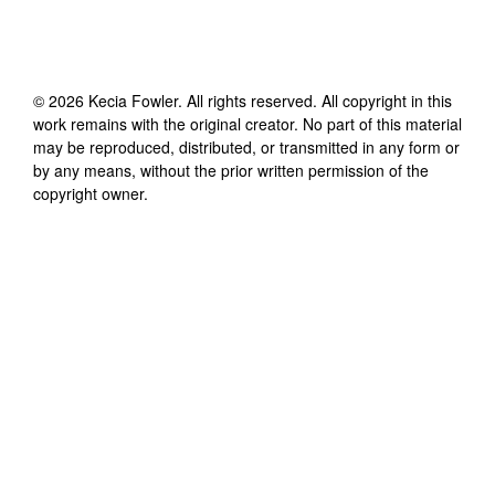
©
2026
Kecia Fowler
. All rights reserved. All copyright in this
work remains with the original creator. No part of this material
may be reproduced, distributed, or transmitted in any form or
by any means, without the prior written permission of the
copyright owner.