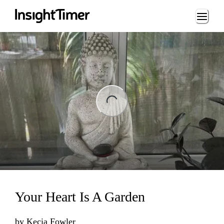
Loading...
ng...
Your Heart Is A Garden
by
Kecia Fowler