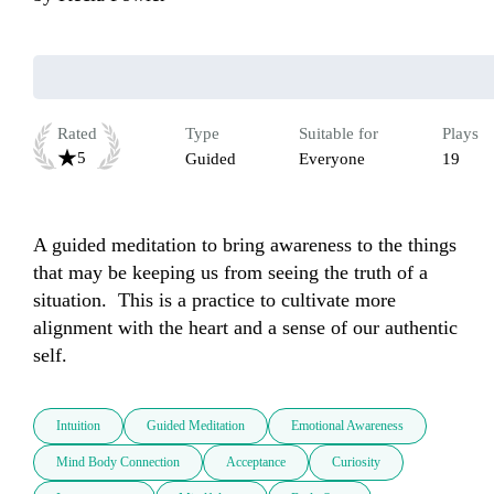
Rated
Type
Suitable for
Plays
5
Guided
Everyone
19
A guided meditation to bring awareness to the things 
that may be keeping us from seeing the truth of a 
situation.  This is a practice to cultivate more 
alignment with the heart and a sense of our authentic 
self.
Intuition
Guided Meditation
Emotional Awareness
Mind Body Connection
Acceptance
Curiosity