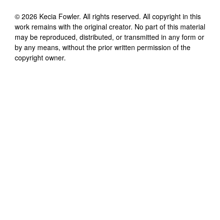
©
2026
Kecia Fowler
. All rights reserved. All copyright in this
work remains with the original creator. No part of this material
may be reproduced, distributed, or transmitted in any form or
by any means, without the prior written permission of the
copyright owner.