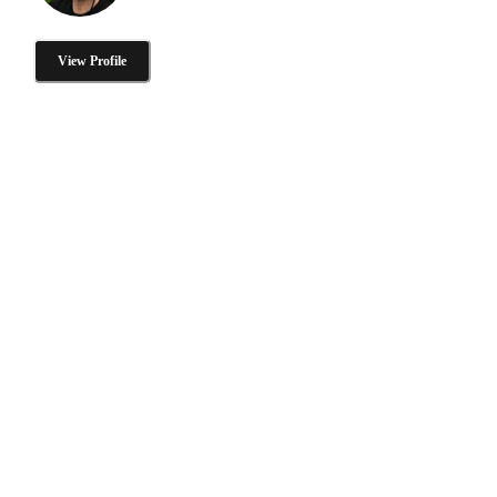
View Profile