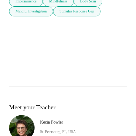
Impermanence
Mindfulness
Body Scan
Mindful Investigation
Stimulus Response Gap
Meet your Teacher
Kecia Fowler
St. Petersburg, FL, USA