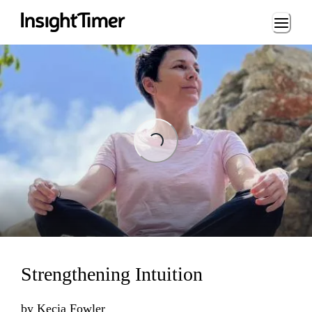
Loading...
Loading...
Strengthening Intuition
by
Kecia Fowler