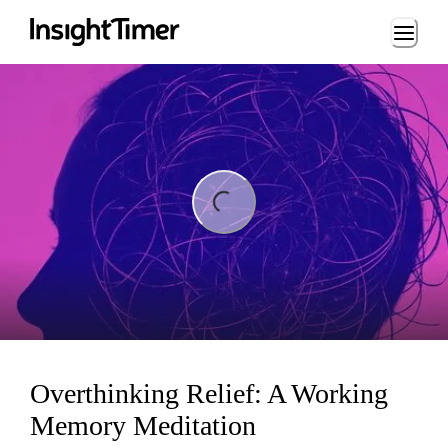
Loading...
ing...
Overthinking Relief: A Working
Memory Meditation