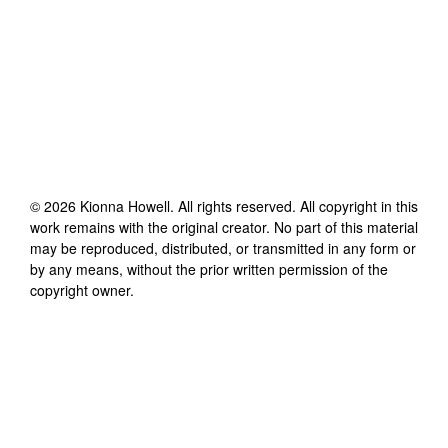
©
2026
Kionna Howell
. All rights reserved. All copyright in this
work remains with the original creator. No part of this material
may be reproduced, distributed, or transmitted in any form or
by any means, without the prior written permission of the
copyright owner.