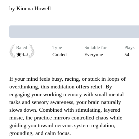
by
Kionna Howell
Rated
Type
Suitable for
Plays
4.3
Guided
Everyone
54
If your mind feels busy, racing, or stuck in loops of 
overthinking, this meditation offers relief. By 
engaging your working memory with small mental 
tasks and sensory awareness, your brain naturally 
slows down. Combined with stimulating, layered 
music, the practice mirrors controlled chaos while 
guiding you toward nervous system regulation, 
grounding, and calm focus.