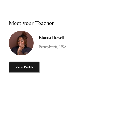
Meet your Teacher
Kionna Howell
Pennsylvania, USA
View Profile