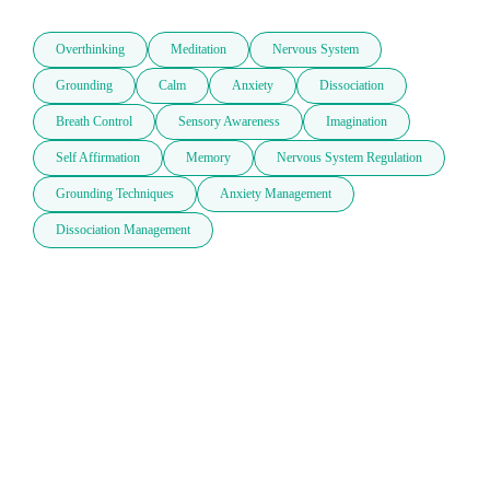
Overthinking
Meditation
Nervous System
Grounding
Calm
Anxiety
Dissociation
Breath Control
Sensory Awareness
Imagination
Self Affirmation
Memory
Nervous System Regulation
Grounding Techniques
Anxiety Management
Dissociation Management