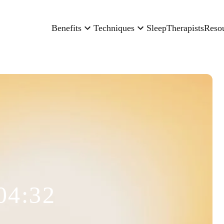
Benefits
Techniques
Sleep
Therapists
Reso
04:32