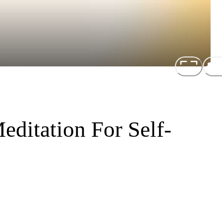
ditation For Self-