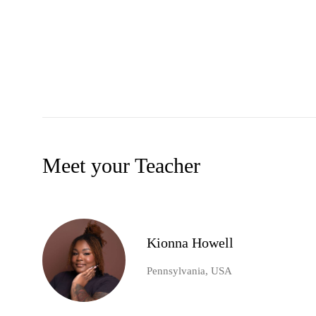
Meet your Teacher
Kionna Howell
Pennsylvania, USA