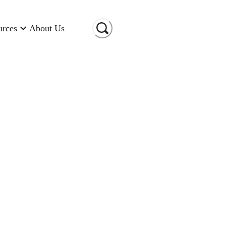
urces
About Us