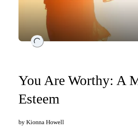
Loading...
You Are Worthy: A Me
Esteem
by
Kionna Howell