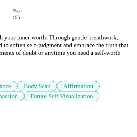
r
Plays
155
h your inner worth. Through gentle breathwork, 
ed to soften self-judgment and embrace the truth that 
ments of doubt or anytime you need a self-worth 
tance
Body Scan
Affirmation
passion
Future Self Visualization