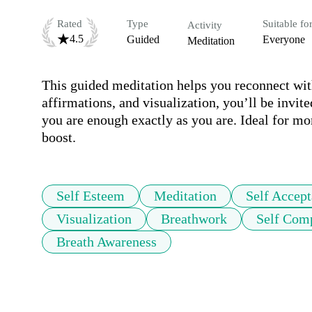
Rated
Type
Suitable fo
Activity
4.5
Guided
Everyone
Meditation
This guided meditation helps you reconnect wit
affirmations, and visualization, you’ll be invit
you are enough exactly as you are. Ideal for mo
boost.
Self Esteem
Meditation
Self Accep
Visualization
Breathwork
Self Com
Breath Awareness