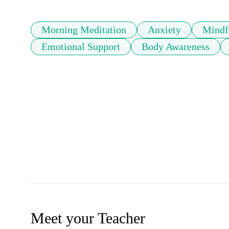
Morning Meditation
Anxiety
Mindf
Emotional Support
Body Awareness
Meet your Teacher