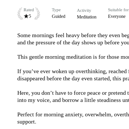
Rated
Type
Suitable for
Activity
5
Guided
Everyone
Meditation
Some mornings feel heavy before they even begi
and the pressure of the day shows up before your 
This gentle morning meditation is for those mo
If you’ve ever woken up overthinking, reached fo
disappeared before the day even started, this pra
Here, you don’t have to force peace or pretend to
into my voice, and borrow a little steadiness un
Perfect for morning anxiety, overwhelm, overthi
support.