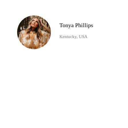
Tonya Phillips
Kentucky, USA