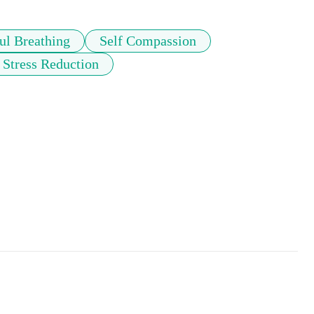
ul Breathing
Self Compassion
Stress Reduction