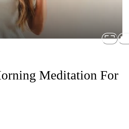
orning Meditation For