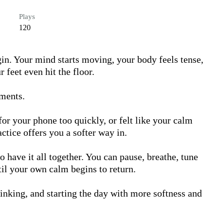
Plays
120
n. Your mind starts moving, your body feels tense, 
feet even hit the floor.

ments.

r your phone too quickly, or felt like your calm 
ctice offers you a softer way in.

 have it all together. You can pause, breathe, tune 
til your own calm begins to return.

nking, and starting the day with more softness and 