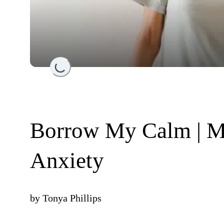
Loading...
Borrow My Calm | M
Anxiety
by
Tonya Phillips