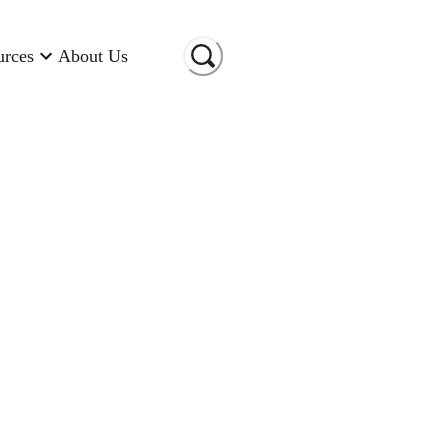
urces
About Us