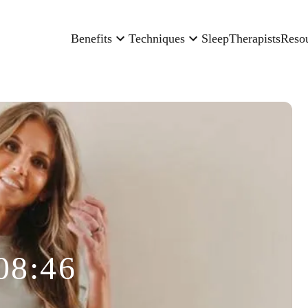
Benefits
Techniques
Sleep
Therapists
Reso
08:46