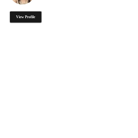
View Profile