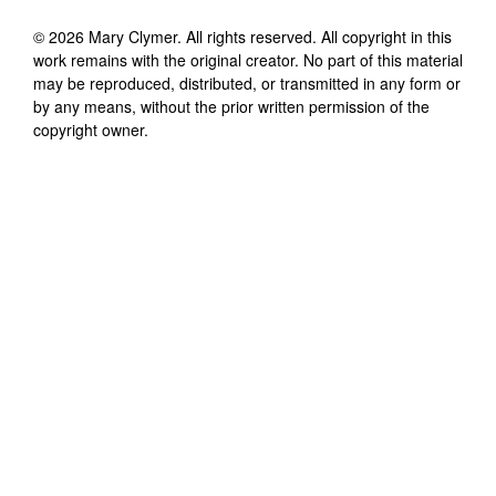
©
2026
Mary Clymer
. All rights reserved. All copyright in this
work remains with the original creator. No part of this material
may be reproduced, distributed, or transmitted in any form or
by any means, without the prior written permission of the
copyright owner.