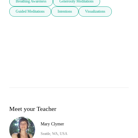
Breathing Awareness
Generosity Meditations
Guided Meditations
Intentions
Visualizations
Meet your Teacher
Mary Clymer
Seattle, WA, USA