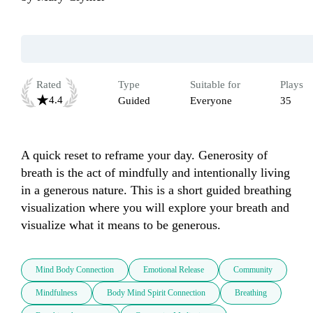
Rated
Type
Suitable for
Plays
4.4
Guided
Everyone
35
A quick reset to reframe your day. Generosity of 
breath is the act of mindfully and intentionally living 
in a generous nature. This is a short guided breathing 
visualization where you will explore your breath and 
visualize what it means to be generous.
Mind Body Connection
Emotional Release
Community
Mindfulness
Body Mind Spirit Connection
Breathing