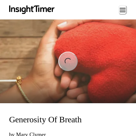
Loading...
ng...
Generosity Of Breath
by
Mary Clymer