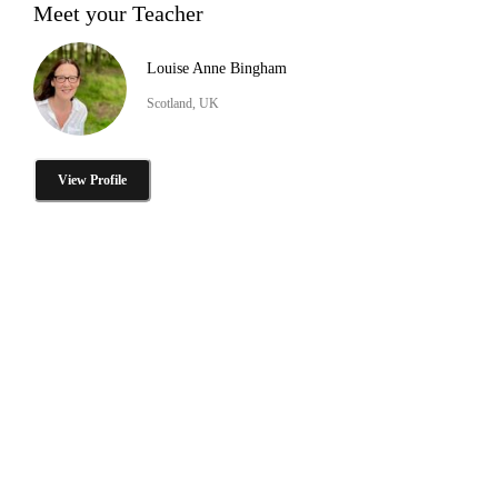
Meet your Teacher
Louise Anne Bingham
Scotland, UK
View Profile