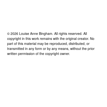
©
2026
Louise Anne Bingham
. All rights reserved. All
copyright in this work remains with the original creator. No
part of this material may be reproduced, distributed, or
transmitted in any form or by any means, without the prior
written permission of the copyright owner.