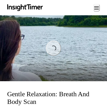
Loading...
Loading...
Gentle Relaxation: Breath And
Body Scan