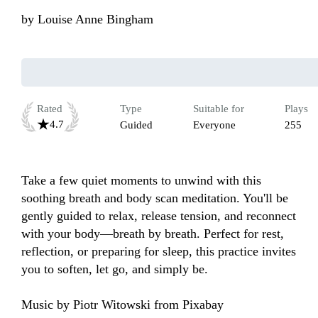
by
Louise Anne Bingham
Rated
Type
Suitable for
Plays
4.7
Guided
Everyone
255
Take a few quiet moments to unwind with this 
soothing breath and body scan meditation. You'll be 
gently guided to relax, release tension, and reconnect 
with your body—breath by breath. Perfect for rest, 
reflection, or preparing for sleep, this practice invites 
you to soften, let go, and simply be.

Music by Piotr Witowski from Pixabay