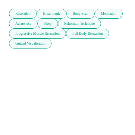
Relaxation
Breathwork
Body Scan
Meditation
Awareness
Sleep
Relaxation Technique
Progressive Muscle Relaxation
Full Body Relaxation
Guided Visualization