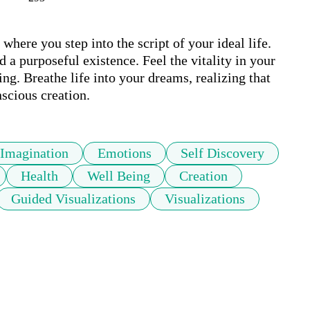
here you step into the script of your ideal life. 
 a purposeful existence. Feel the vitality in your 
ng. Breathe life into your dreams, realizing that 
nscious creation.
Imagination
Emotions
Self Discovery
Health
Well Being
Creation
Guided Visualizations
Visualizations