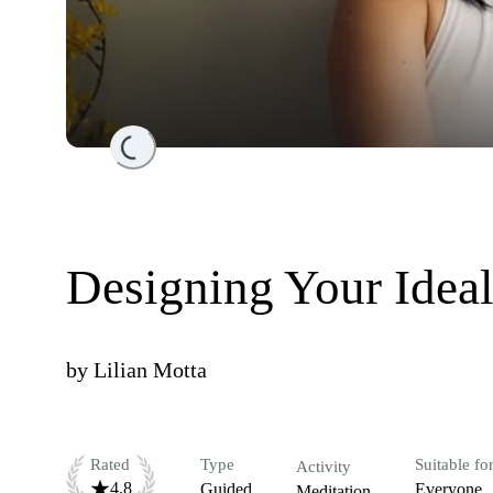
Loading...
Designing Your Ideal
by
Lilian Motta
Rated
Type
Suitable fo
Activity
4.8
Guided
Everyone
Meditation