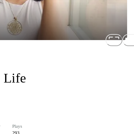
 Life
r
Plays
293