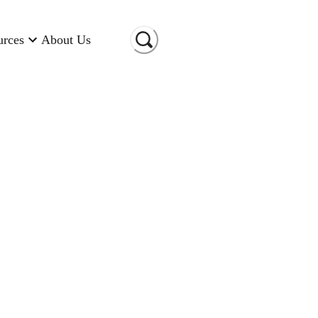
urces
About Us