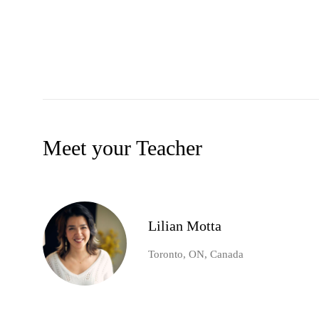
Meet your Teacher
Lilian Motta
Toronto, ON, Canada