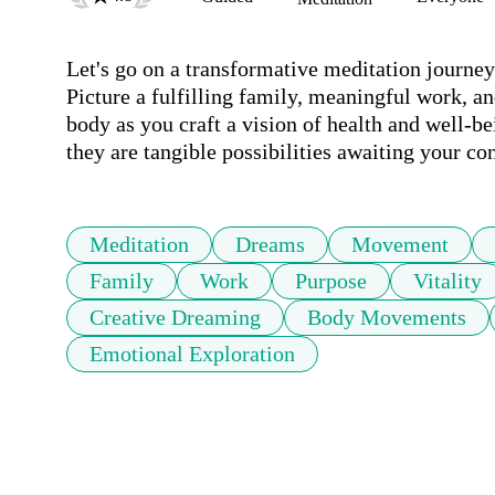
Let's go on a transformative meditation journey w
Picture a fulfilling family, meaningful work, and
body as you craft a vision of health and well-bei
they are tangible possibilities awaiting your co
Meditation
Dreams
Movement
Family
Work
Purpose
Vitality
Creative Dreaming
Body Movements
Emotional Exploration