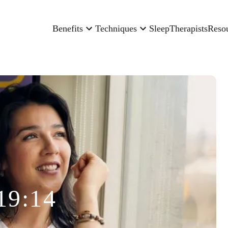
Benefits
Techniques
Sleep
Therapists
Reso
19:14