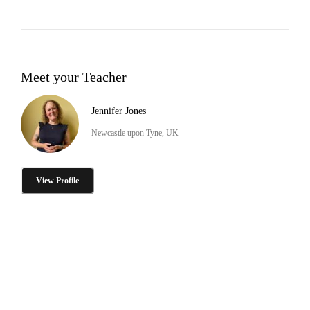
Meet your Teacher
Jennifer Jones
Newcastle upon Tyne, UK
View Profile