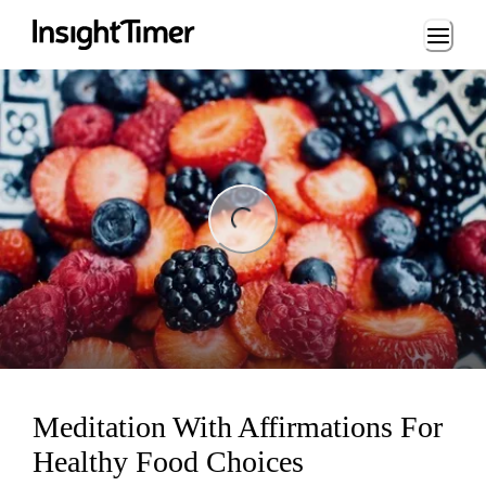
Loading...
ng...
Meditation With Affirmations For
Healthy Food Choices