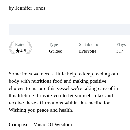
by
Jennifer Jones
Rated
Type
Suitable for
Plays
4.8
Guided
Everyone
317
Sometimes we need a little help to keep feeding our 
body with nutritious food and making positive 
choices to nurture this vessel we're taking care of in 
this lifetime. I invite you to let yourself relax and 
receive these affirmations within this meditation. 
Wishing you peace and health.

Composer: Music Of Wisdom