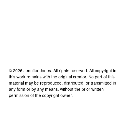
©
2026
Jennifer Jones
. All rights reserved. All copyright in
this work remains with the original creator. No part of this
material may be reproduced, distributed, or transmitted in
any form or by any means, without the prior written
permission of the copyright owner.