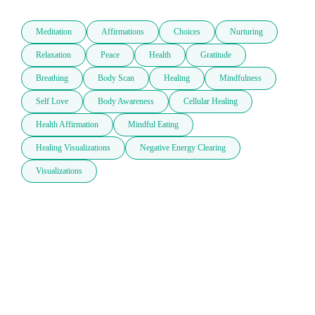
Meditation
Affirmations
Choices
Nurturing
Relaxation
Peace
Health
Gratitude
Breathing
Body Scan
Healing
Mindfulness
Self Love
Body Awareness
Cellular Healing
Health Affirmation
Mindful Eating
Healing Visualizations
Negative Energy Clearing
Visualizations