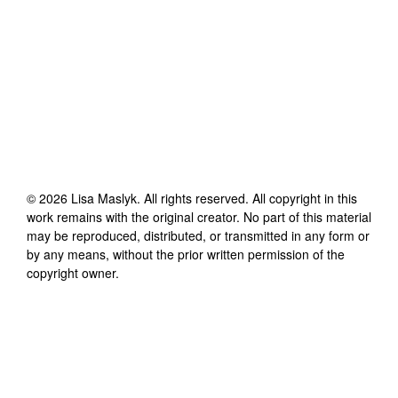
©
2026
Lisa Maslyk
. All rights reserved. All copyright in this
work remains with the original creator. No part of this material
may be reproduced, distributed, or transmitted in any form or
by any means, without the prior written permission of the
copyright owner.