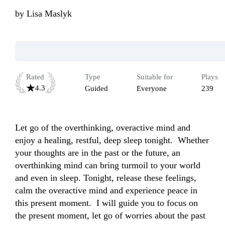
by
Lisa Maslyk
Rated
Type
Suitable for
Plays
4.3
Guided
Everyone
239
Let go of the overthinking, overactive mind and 
enjoy a healing, restful, deep sleep tonight.  Whether 
your thoughts are in the past or the future, an 
overthinking mind can bring turmoil to your world 
and even in sleep. Tonight, release these feelings, 
calm the overactive mind and experience peace in 
this present moment.  I will guide you to focus on 
the present moment, let go of worries about the past 