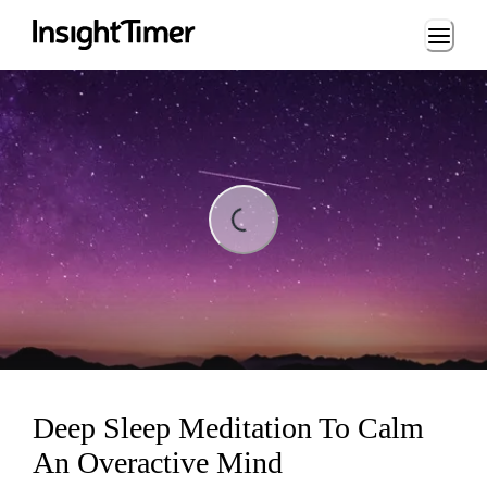
Loading...
Loading...
Deep Sleep Meditation To Calm
An Overactive Mind