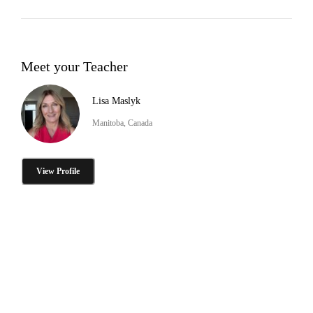
Meet your Teacher
Lisa Maslyk
Manitoba, Canada
View Profile