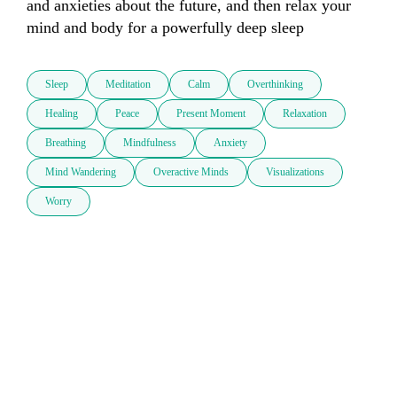
and anxieties about the future, and then relax your 
mind and body for a powerfully deep sleep
Sleep
Meditation
Calm
Overthinking
Healing
Peace
Present Moment
Relaxation
Breathing
Mindfulness
Anxiety
Mind Wandering
Overactive Minds
Visualizations
Worry