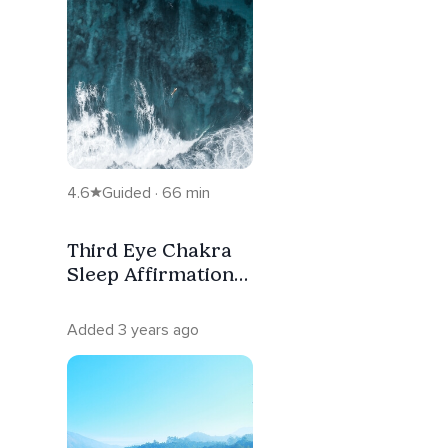
4.6
Guided · 66 min
Third Eye Chakra
Sleep Affirmation
Meditation
Added 3 years ago