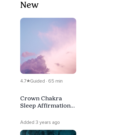
New
4.7
Guided · 65 min
Crown Chakra
Sleep Affirmation
Meditation
Added 3 years ago