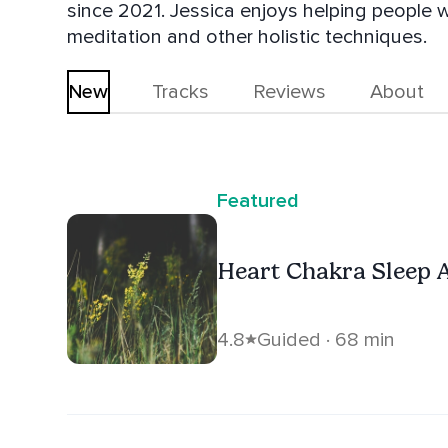
since 2021. Jessica enjoys helping people w
meditation and other holistic techniques.
New
Tracks
Reviews
About
Featured
Heart Chakra Sleep 
4.8
Guided · 68 min