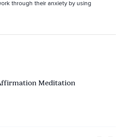
ork through their anxiety by using
Affirmation Meditation