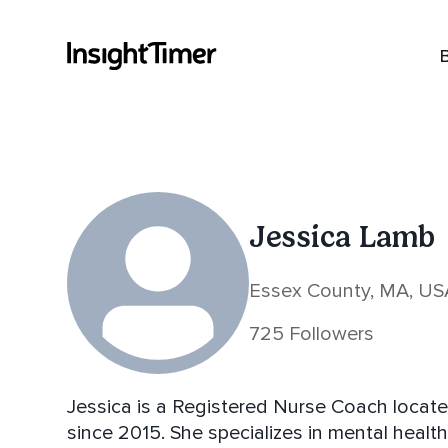
Jessica Lamb
Essex County, MA, US
725 Followers
Jessica is a Registered Nurse Coach locat
since 2015. She specializes in mental heal