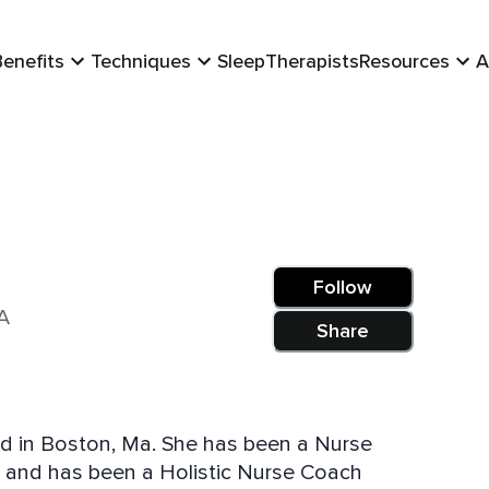
Benefits
Techniques
Sleep
Therapists
Resources
A
Follow
A
Share
ed in Boston, Ma. She has been a Nurse
th and has been a Holistic Nurse Coach