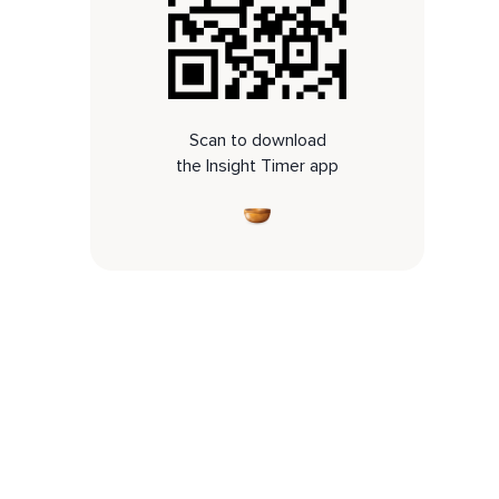
Scan to download
the Insight Timer app