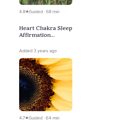
4.8
Guided · 68 min
Heart Chakra Sleep
Affirmation
Meditation
Added 3 years ago
4.7
Guided · 64 min