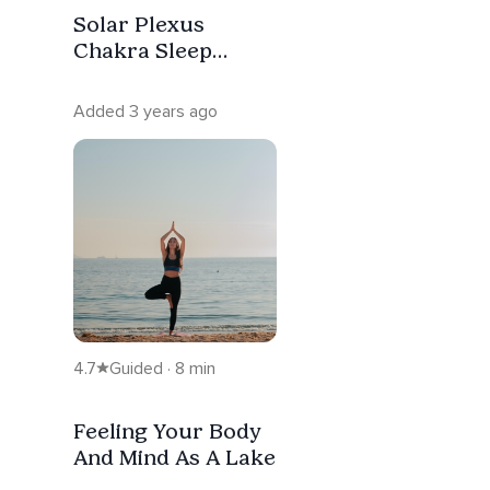
Solar Plexus
Chakra Sleep
Affirmation
Meditation
Added 3 years ago
4.7
Guided · 8 min
Feeling Your Body
And Mind As A Lake