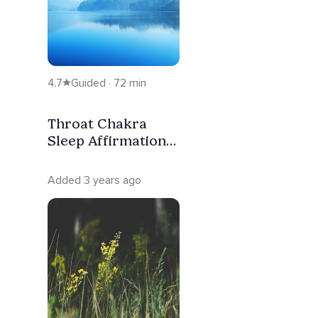
4.7
Guided · 72 min
Throat Chakra
Sleep Affirmation
Meditation
Added 3 years ago