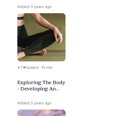
Added 3 years ago
4.7
Guided · 10 min
Exploring The Body
- Developing An
Appreciation
Added 3 years ago