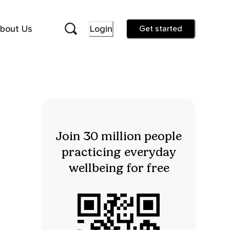
bout Us
Login
Get started
Join 30 million people
practicing everyday
wellbeing for free