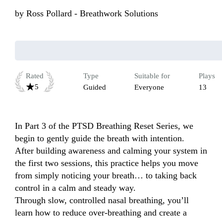
by
Ross Pollard - Breathwork Solutions
Rated
Type
Suitable for
Plays
5
Guided
Everyone
13
In Part 3 of the PTSD Breathing Reset Series, we 
begin to gently guide the breath with intention.

After building awareness and calming your system in 
the first two sessions, this practice helps you move 
from simply noticing your breath… to taking back 
control in a calm and steady way.

Through slow, controlled nasal breathing, you’ll 
learn how to reduce over-breathing and create a 