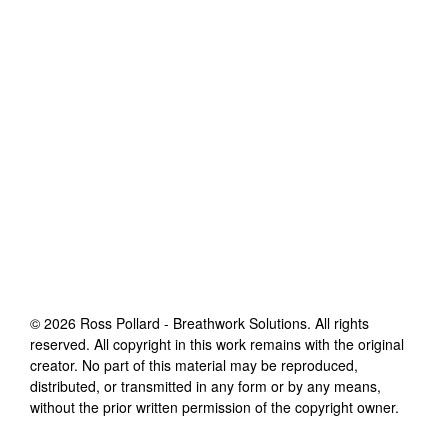
©
2026
Ross Pollard - Breathwork Solutions
. All rights
reserved. All copyright in this work remains with the original
creator. No part of this material may be reproduced,
distributed, or transmitted in any form or by any means,
without the prior written permission of the copyright owner.