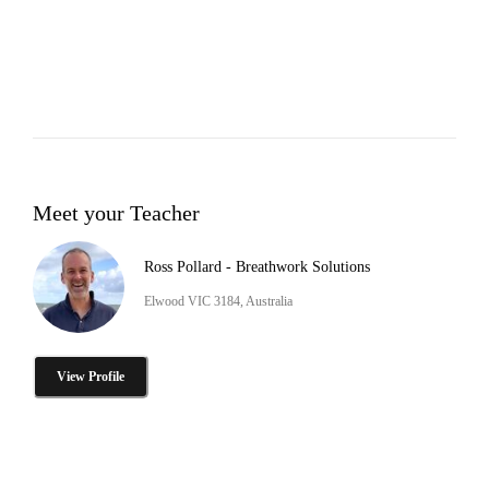
Meet your Teacher
Ross Pollard - Breathwork Solutions
Elwood VIC 3184, Australia
View Profile