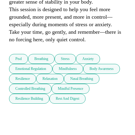
greater sense of stability in your body.

This session is designed to help you feel more 
grounded, more present, and more in control—
especially during moments of stress or anxiety.

Take your time, go gently, and remember—there is 
no forcing here, only quiet control.
Ptsd
Breathing
Stress
Anxiety
Emotional Regulation
Mindfulness
Body Awareness
Resilience
Relaxation
Nasal Breathing
Controlled Breathing
Mindful Presence
Resilience Building
Rest And Digest