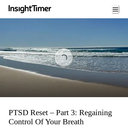
Loading...
ading...
PTSD Reset – Part 3: Regaining
Control Of Your Breath