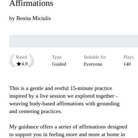
Affirmations
by
Benita Miciulis
Rated
Type
Suitable for
Plays
4.9
Guided
Everyone
140
This is a gentle and restful 15-minute practice 
inspired by a live session we explored together - 
weaving body-based affirmations with grounding 
and centering practices.

My guidance offers a series of affirmations designed 
to support you in feeling more and more at home in 