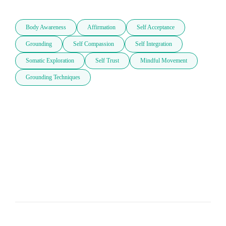
Body Awareness
Affirmation
Self Acceptance
Grounding
Self Compassion
Self Integration
Somatic Exploration
Self Trust
Mindful Movement
Grounding Techniques