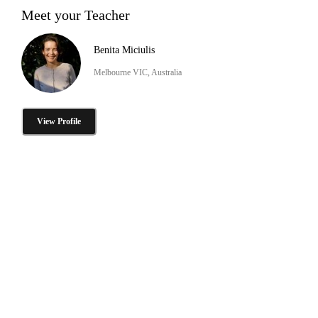
Meet your Teacher
Benita Miciulis
Melbourne VIC, Australia
View Profile