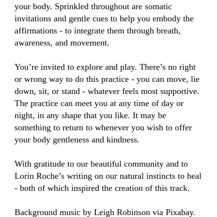
your body. Sprinkled throughout are somatic 
invitations and gentle cues to help you embody the 
affirmations - to integrate them through breath, 
awareness, and movement.

You’re invited to explore and play. There’s no right 
or wrong way to do this practice - you can move, lie 
down, sit, or stand - whatever feels most supportive. 
The practice can meet you at any time of day or 
night, in any shape that you like. It may be 
something to return to whenever you wish to offer 
your body gentleness and kindness.

With gratitude to our beautiful community and to 
Lorin Roche’s writing on our natural instincts to heal 
- both of which inspired the creation of this track.

Background music by Leigh Robinson via Pixabay.