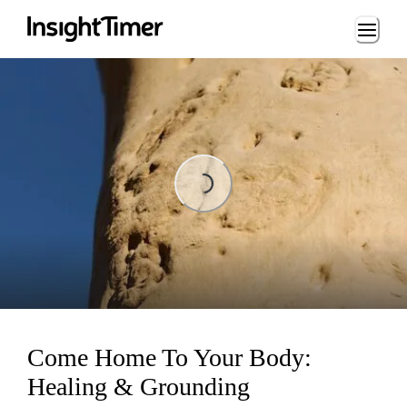
Loading...
Loading...
Come Home To Your Body:
Healing & Grounding