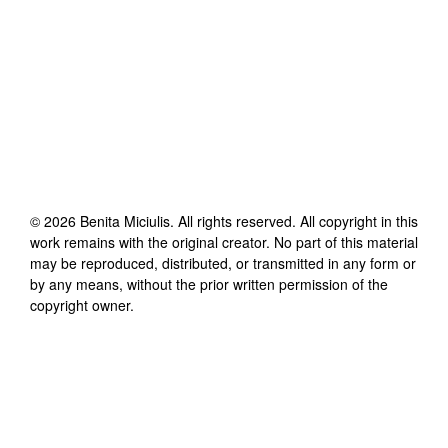
©
2026
Benita Miciulis
. All rights reserved. All copyright in this
work remains with the original creator. No part of this material
may be reproduced, distributed, or transmitted in any form or
by any means, without the prior written permission of the
copyright owner.