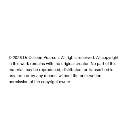
©
2026
Dr Colleen Pearson
. All rights reserved. All copyright
in this work remains with the original creator. No part of this
material may be reproduced, distributed, or transmitted in
any form or by any means, without the prior written
permission of the copyright owner.