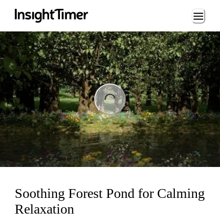
Loading...
ng...
Soothing Forest Pond for Calming
Relaxation