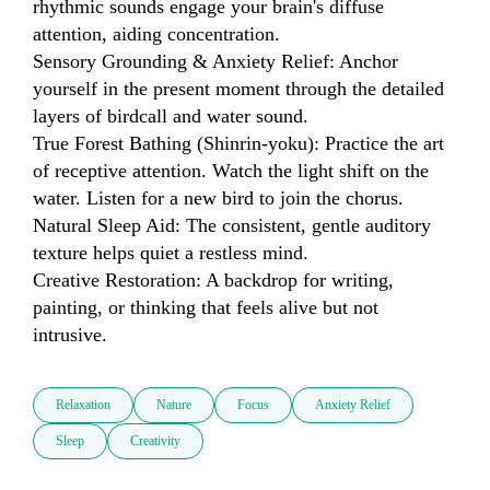
rhythmic sounds engage your brain's diffuse 
attention, aiding concentration.

Sensory Grounding & Anxiety Relief: Anchor 
yourself in the present moment through the detailed 
layers of birdcall and water sound.

True Forest Bathing (Shinrin-yoku): Practice the art 
of receptive attention. Watch the light shift on the 
water. Listen for a new bird to join the chorus.

Natural Sleep Aid: The consistent, gentle auditory 
texture helps quiet a restless mind.

Creative Restoration: A backdrop for writing, 
painting, or thinking that feels alive but not 
intrusive.
Relaxation
Nature
Focus
Anxiety Relief
Sleep
Creativity