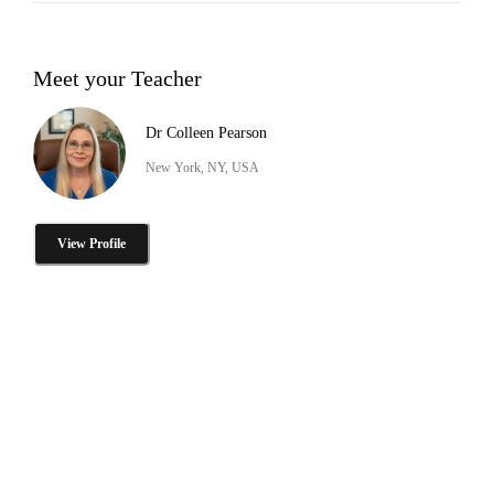
Meet your Teacher
Dr Colleen Pearson
New York, NY, USA
View Profile