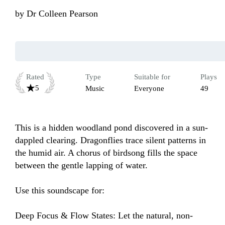
by
Dr Colleen Pearson
Rated
Type
Suitable for
Plays
5
Music
Everyone
49
This is a hidden woodland pond discovered in a sun-
dappled clearing. Dragonflies trace silent patterns in 
the humid air. A chorus of birdsong fills the space 
between the gentle lapping of water.

Use this soundscape for:

Deep Focus & Flow States: Let the natural, non-