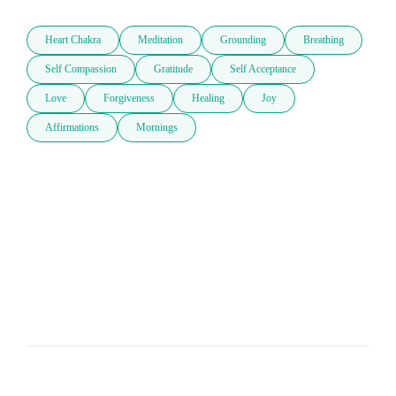
Heart Chakra
Meditation
Grounding
Breathing
Self Compassion
Gratitude
Self Acceptance
Love
Forgiveness
Healing
Joy
Affirmations
Mornings