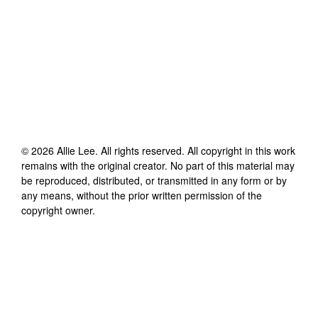
©
2026
Allie Lee
. All rights reserved. All copyright in this work
remains with the original creator. No part of this material may
be reproduced, distributed, or transmitted in any form or by
any means, without the prior written permission of the
copyright owner.