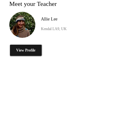
Meet your Teacher
Allie Lee
Kendal LA9, UK
View Profile