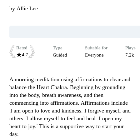
by
Allie Lee
Rated
Type
Suitable for
Plays
4.7
Guided
Everyone
7.2k
A morning meditation using affirmations to clear and 
balance the Heart Chakra. Beginning by grounding 
into the body, breath awareness, and then 
commencing into affirmations. Affirmations include 
'I am open to love and kindness. I forgive myself and 
others. I allow myself to feel and heal. I open my 
heart to joy.' This is a supportive way to start your 
day.