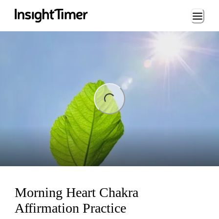
Loading...
ng...
Morning Heart Chakra
Affirmation Practice