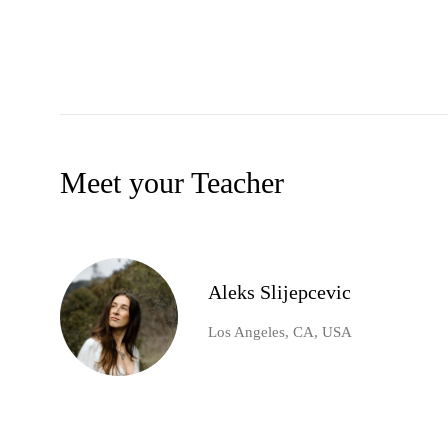
Meet your Teacher
Aleks Slijepcevic
Los Angeles, CA, USA