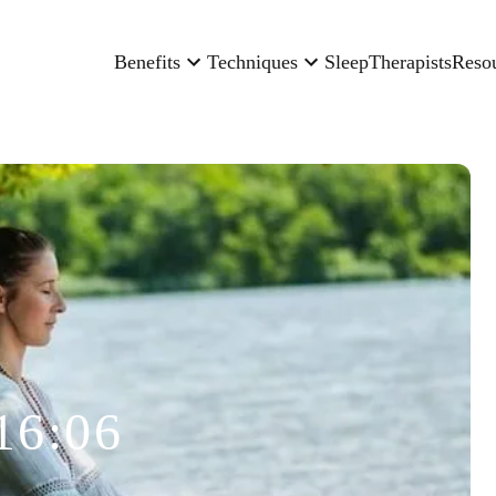
Benefits
Techniques
Sleep
Therapists
Reso
16:06