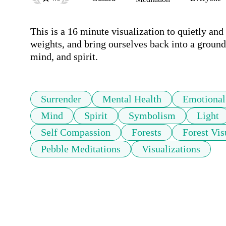
This is a 16 minute visualization to quietly and
weights, and bring ourselves back into a groun
mind, and spirit.
Surrender
Mental Health
Emotional
Mind
Spirit
Symbolism
Light
Self Compassion
Forests
Forest Vis
Pebble Meditations
Visualizations