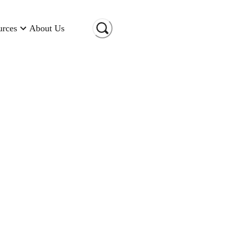
urces
About Us