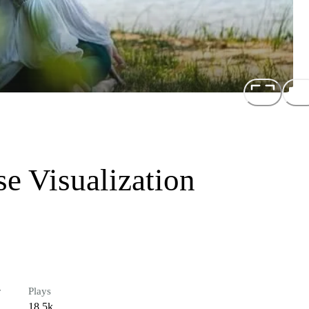
e Visualization
r
Plays
18.5k