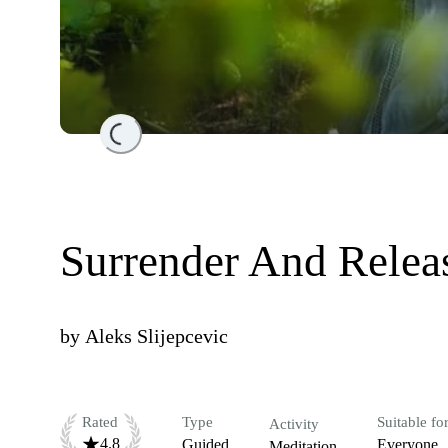
Loading...
Surrender And Releas
by
Aleks Slijepcevic
Rated
Type
Suitable fo
Activity
4.8
Guided
Everyone
Meditation