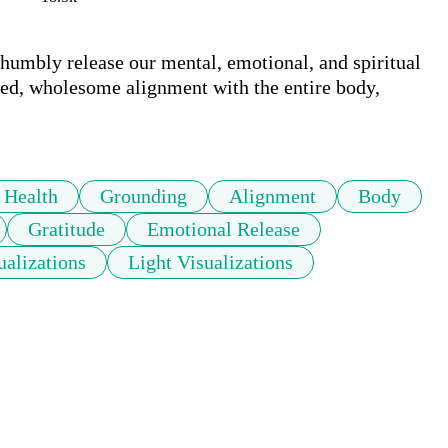
 humbly release our mental, emotional, and spiritual 
ded, wholesome alignment with the entire body, 
 Health
Grounding
Alignment
Body
Gratitude
Emotional Release
ualizations
Light Visualizations