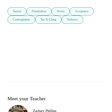
Taoism
Nondualism
Desire
Acceptance
Contemplation
Tao Te Ching
Darkness
Meet your Teacher
Zachary Phillips