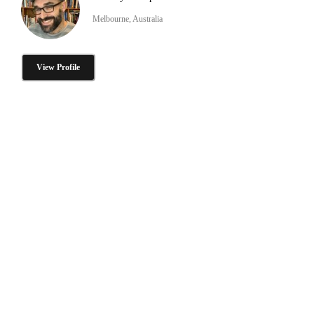
Melbourne, Australia
View Profile