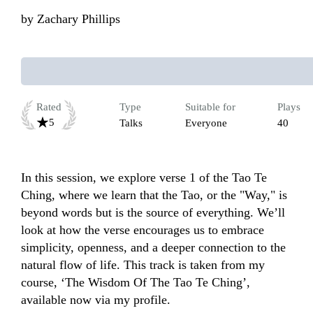
by
Zachary Phillips
Rated
Type
Suitable for
Plays
5
Talks
Everyone
40
In this session, we explore verse 1 of the Tao Te 
Ching, where we learn that the Tao, or the "Way," is 
beyond words but is the source of everything. We’ll 
look at how the verse encourages us to embrace 
simplicity, openness, and a deeper connection to the 
natural flow of life. This track is taken from my 
course, ‘The Wisdom Of The Tao Te Ching’, 
available now via my profile.