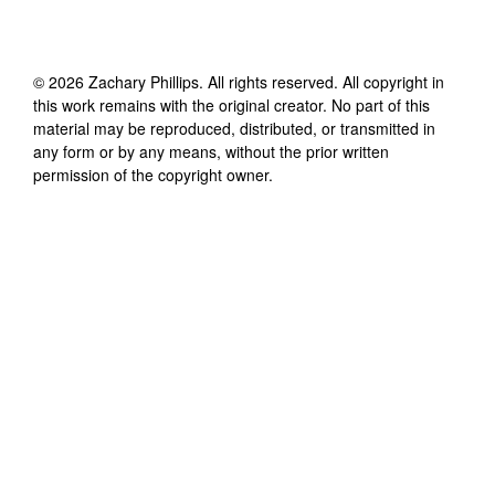
©
2026
Zachary Phillips
. All rights reserved. All copyright in
this work remains with the original creator. No part of this
material may be reproduced, distributed, or transmitted in
any form or by any means, without the prior written
permission of the copyright owner.