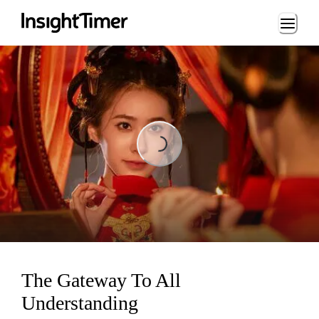
Loading...
Loading...
The Gateway To All
Understanding