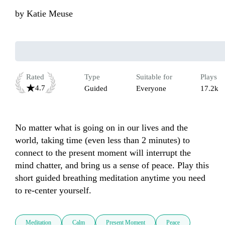
by
Katie Meuse
Rated
Type
Suitable for
Plays
4.7
Guided
Everyone
17.2k
No matter what is going on in our lives and the 
world, taking time (even less than 2 minutes) to 
connect to the present moment will interrupt the 
mind chatter, and bring us a sense of peace. Play this 
short guided breathing meditation anytime you need 
to re-center yourself.
Meditation
Calm
Present Moment
Peace