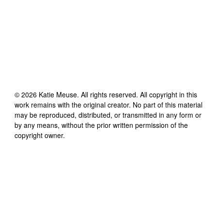
©
2026
Katie Meuse
. All rights reserved. All copyright in this
work remains with the original creator. No part of this material
may be reproduced, distributed, or transmitted in any form or
by any means, without the prior written permission of the
copyright owner.