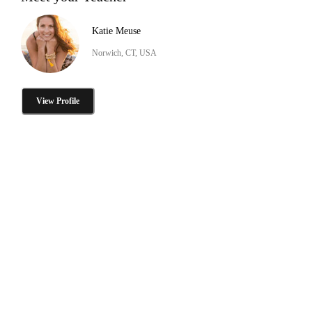
Katie Meuse
Norwich, CT, USA
View Profile