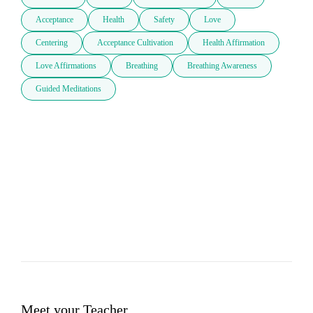
Acceptance
Health
Safety
Love
Centering
Acceptance Cultivation
Health Affirmation
Love Affirmations
Breathing
Breathing Awareness
Guided Meditations
Meet your Teacher