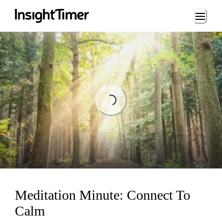
Loading...
Loading...
Meditation Minute: Connect To
Calm