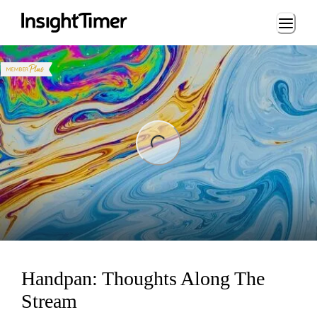
Loading...
ng...
Handpan: Thoughts Along The
Stream