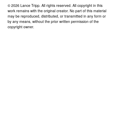
©
2026
Lance Tripp
. All rights reserved. All copyright in this
work remains with the original creator. No part of this material
may be reproduced, distributed, or transmitted in any form or
by any means, without the prior written permission of the
copyright owner.