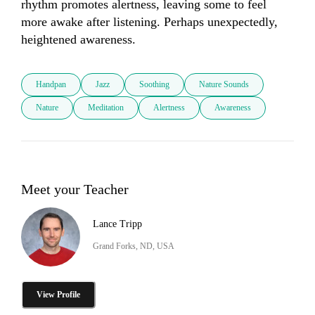
rhythm promotes alertness, leaving some to feel 
more awake after listening. Perhaps unexpectedly, 
heightened awareness.
Handpan
Jazz
Soothing
Nature Sounds
Nature
Meditation
Alertness
Awareness
Meet your Teacher
Lance Tripp
Grand Forks, ND, USA
View Profile