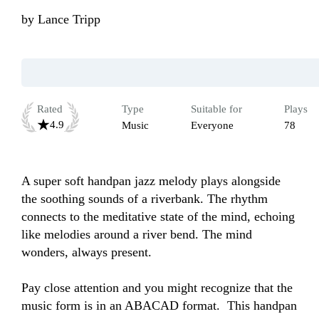
by
Lance Tripp
Rated
Type
Suitable for
Plays
4.9
Music
Everyone
78
A super soft handpan jazz melody plays alongside 
the soothing sounds of a riverbank. The rhythm 
connects to the meditative state of the mind, echoing 
like melodies around a river bend. The mind 
wonders, always present. 

Pay close attention and you might recognize that the 
music form is in an ABACAD format.  This handpan 