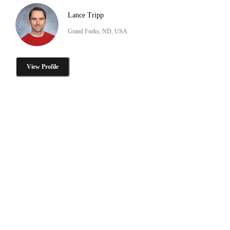
Lance Tripp
Grand Forks, ND, USA
View Profile