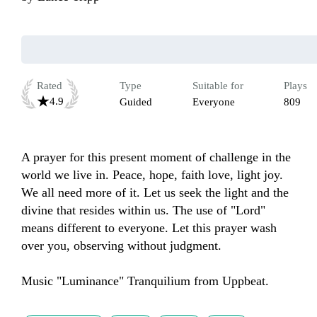
Rated
Type
Suitable for
Plays
4.9
Guided
Everyone
809
A prayer for this present moment of challenge in the 
world we live in. Peace, hope, faith love, light joy. 
We all need more of it. Let us seek the light and the 
divine that resides within us. The use of "Lord" 
means different to everyone. Let this prayer wash 
over you, observing without judgment. 

Music "Luminance" Tranquilium from Uppbeat.