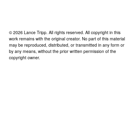
©
2026
Lance Tripp
. All rights reserved. All copyright in this
work remains with the original creator. No part of this material
may be reproduced, distributed, or transmitted in any form or
by any means, without the prior written permission of the
copyright owner.