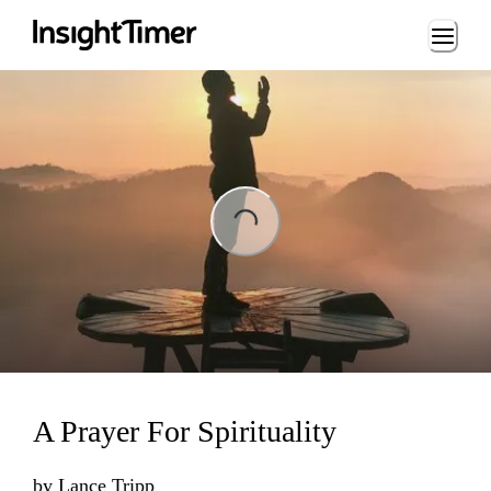
Loading...
ng...
A Prayer For Spirituality
by
Lance Tripp