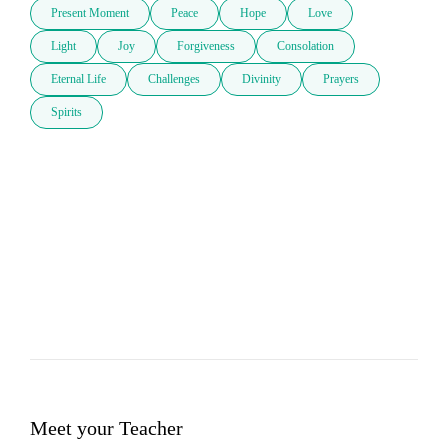
Present Moment
Peace
Hope
Love
Light
Joy
Forgiveness
Consolation
Eternal Life
Challenges
Divinity
Prayers
Spirits
Meet your Teacher