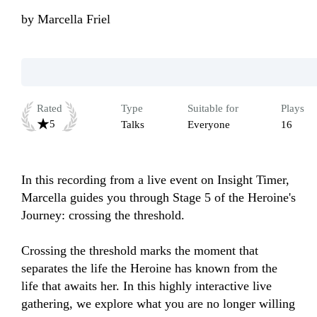
by
Marcella Friel
Rated
Type
Suitable for
Plays
5
Talks
Everyone
16
In this recording from a live event on Insight Timer, 
Marcella guides you through Stage 5 of the Heroine's 
Journey: crossing the threshold.

Crossing the threshold marks the moment that 
separates the life the Heroine has known from the 
life that awaits her. In this highly interactive live 
gathering, we explore what you are no longer willing 