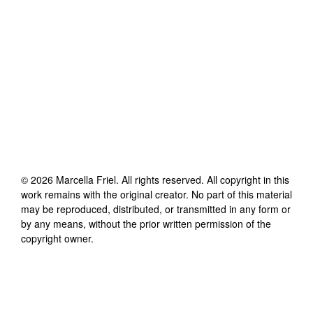
©
2026
Marcella Friel
. All rights reserved. All copyright in this
work remains with the original creator. No part of this material
may be reproduced, distributed, or transmitted in any form or
by any means, without the prior written permission of the
copyright owner.