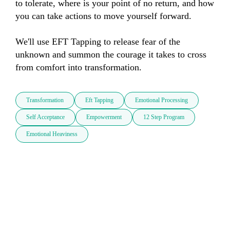
to tolerate, where is your point of no return, and how 
you can take actions to move yourself forward. 

We'll use EFT Tapping to release fear of the 
unknown and summon the courage it takes to cross 
from comfort into transformation.
Transformation
Eft Tapping
Emotional Processing
Self Acceptance
Empowerment
12 Step Program
Emotional Heaviness