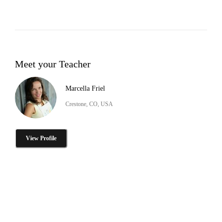
Meet your Teacher
Marcella Friel
Crestone, CO, USA
View Profile