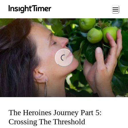
Loading...
ng...
The Heroines Journey Part 5:
Crossing The Threshold