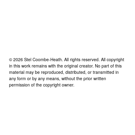
©
2026
Stel Coombe-Heath
. All rights reserved. All copyright
in this work remains with the original creator. No part of this
material may be reproduced, distributed, or transmitted in
any form or by any means, without the prior written
permission of the copyright owner.