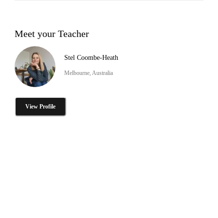
Meet your Teacher
Stel Coombe-Heath
Melbourne, Australia
View Profile