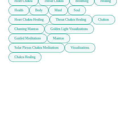
Heart Chakra
Throat Chakra
Breathing
Healing
Health
Body
Mind
Soul
Heart Chakra Healing
Throat Chakra Healing
Chakras
Chanting Mantras
Golden Light Visualizations
Guided Meditations
Mantras
Solar Plexus Chakra Meditations
Visualizations
Chakra Healing