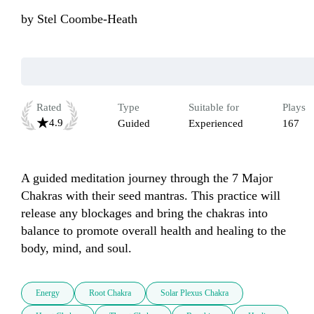
by
Stel Coombe-Heath
Rated
Type
Suitable for
Plays
4.9
Guided
Experienced
167
A guided meditation journey through the 7 Major 
Chakras with their seed mantras. This practice will 
release any blockages and bring the chakras into 
balance to promote overall health and healing to the 
body, mind, and soul.
Energy
Root Chakra
Solar Plexus Chakra