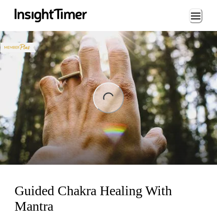
Loading...
ng...
Guided Chakra Healing With
Mantra