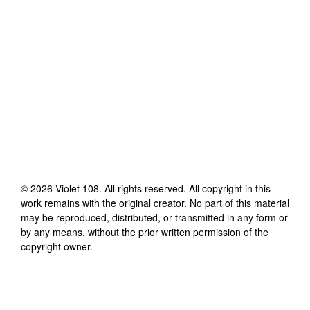
©
2026
Violet 108
. All rights reserved. All copyright in this
work remains with the original creator. No part of this material
may be reproduced, distributed, or transmitted in any form or
by any means, without the prior written permission of the
copyright owner.