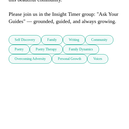
Please join us in the Insight Timer group: "Ask Your 
Guides" — grounded, guided, and always growing.
Self Discovery
Family
Writing
Community
Poetry
Poetry Therapy
Family Dynamics
Overcoming Adversity
Personal Growth
Voices