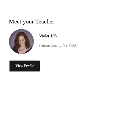
Meet your Teacher
Violet 108
Putnam County, NY, USA
View Profile