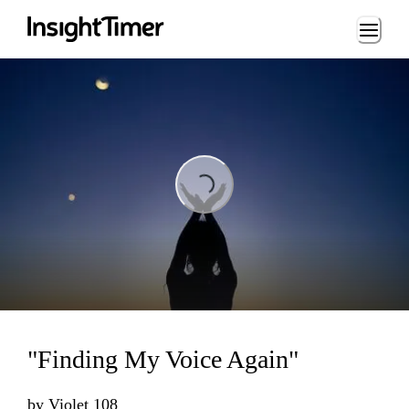
Loading...
Loading...
"Finding My Voice Again"
by
Violet 108