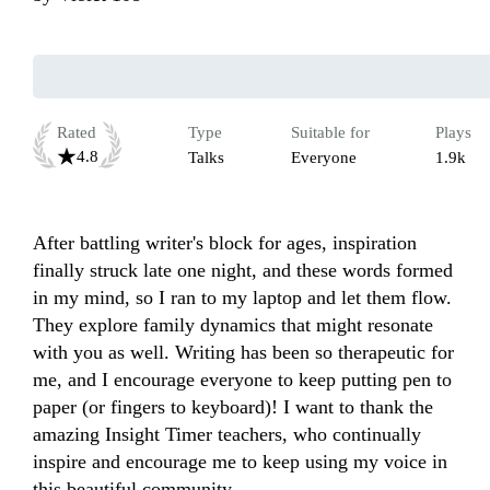
Rated
Type
Suitable for
Plays
4.8
Talks
Everyone
1.9k
After battling writer's block for ages, inspiration 
finally struck late one night, and these words formed 
in my mind, so I ran to my laptop and let them flow. 
They explore family dynamics that might resonate 
with you as well. Writing has been so therapeutic for 
me, and I encourage everyone to keep putting pen to 
paper (or fingers to keyboard)! I want to thank the 
amazing Insight Timer teachers, who continually 
inspire and encourage me to keep using my voice in 
this beautiful community.
