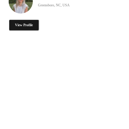
Greensboro, NC, USA
View Profile