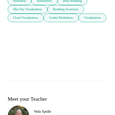
Relaxation
Mindfulness
Belly Breathing
Blue Sky Visualizations
Breathing Awareness
Cloud Visualizations
Guided Meditations
Visualizations
Meet your Teacher
Veda Spidle