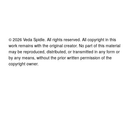
©
2026
Veda Spidle
. All rights reserved. All copyright in this
work remains with the original creator. No part of this material
may be reproduced, distributed, or transmitted in any form or
by any means, without the prior written permission of the
copyright owner.