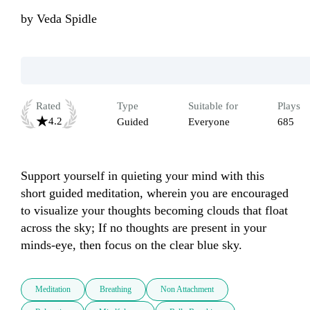
by
Veda Spidle
Rated
Type
Suitable for
Plays
4.2
Guided
Everyone
685
Support yourself in quieting your mind with this 
short guided meditation, wherein you are encouraged 
to visualize your thoughts becoming clouds that float 
across the sky; If no thoughts are present in your 
minds-eye, then focus on the clear blue sky.
Meditation
Breathing
Non Attachment