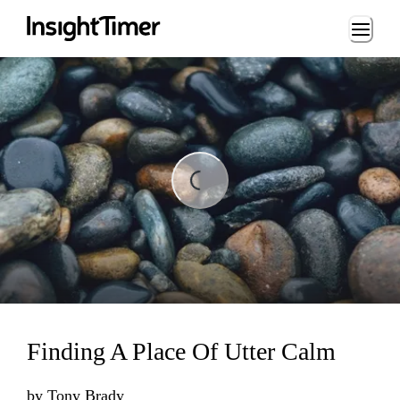
Loading...
Loading...
Finding A Place Of Utter Calm
by
Tony Brady