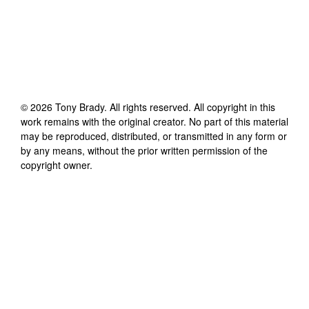
©
2026
Tony Brady
. All rights reserved. All copyright in this
work remains with the original creator. No part of this material
may be reproduced, distributed, or transmitted in any form or
by any means, without the prior written permission of the
copyright owner.