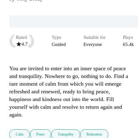
Rated
Type
Suitable for
Plays
4.7
Guided
Everyone
65.4k
You are invited to enter into an inner space of peace 
and tranquility. Nowhere to go, nothing to do. Find a 
rare moment of calm from which you will emerge 
refreshed and renewed, ready to bring peace, 
happiness and kindness out into the world. Fill 
yourself with calm and resolve to return again and 
again.
Calm
Peace
Tranquility
Relaxation