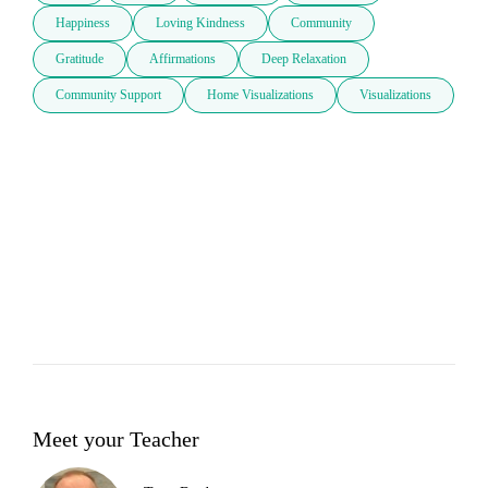
Happiness
Loving Kindness
Community
Gratitude
Affirmations
Deep Relaxation
Community Support
Home Visualizations
Visualizations
Meet your Teacher