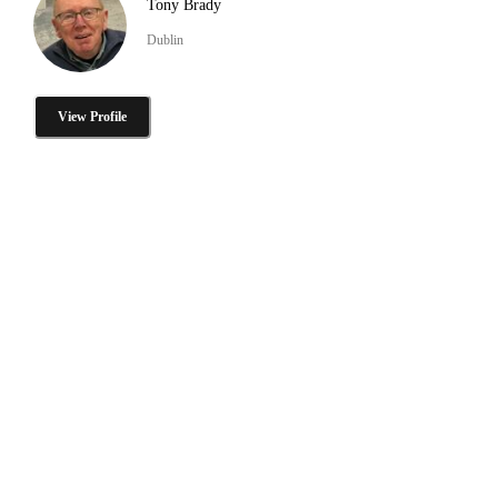
Tony Brady
Dublin
View Profile