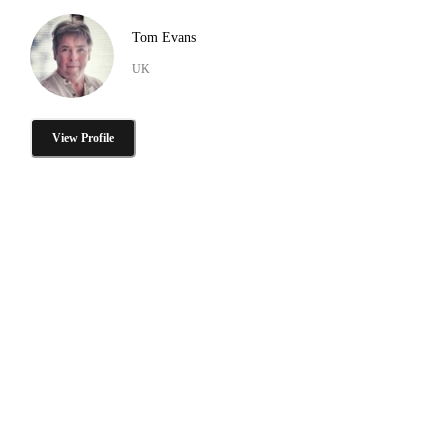
Tom Evans
UK
View Profile