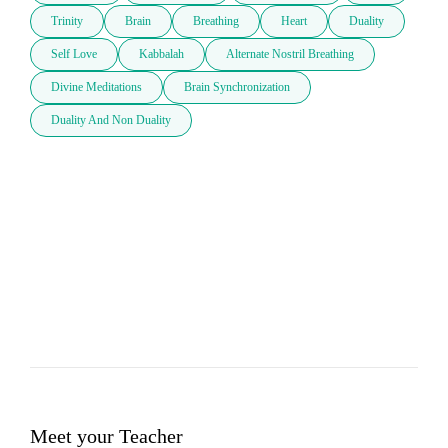
Trinity
Brain
Breathing
Heart
Duality
Self Love
Kabbalah
Alternate Nostril Breathing
Divine Meditations
Brain Synchronization
Duality And Non Duality
Meet your Teacher