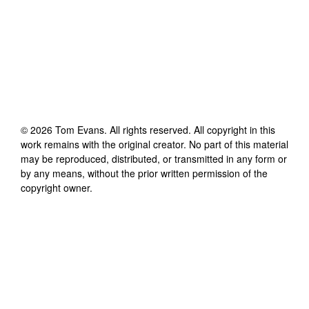
©
2026
Tom Evans
. All rights reserved. All copyright in this
work remains with the original creator. No part of this material
may be reproduced, distributed, or transmitted in any form or
by any means, without the prior written permission of the
copyright owner.