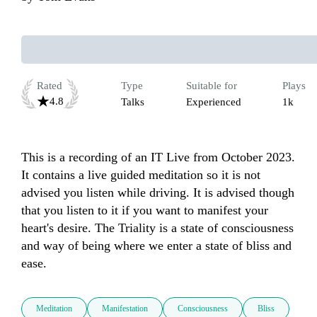
Rated
Type
Suitable for
Plays
4.8
Talks
Experienced
1k
This is a recording of an IT Live from October 2023. 
It contains a live guided meditation so it is not 
advised you listen while driving. It is advised though 
that you listen to it if you want to manifest your 
heart's desire. The Triality is a state of consciousness 
and way of being where we enter a state of bliss and 
ease.
Meditation
Manifestation
Consciousness
Bliss