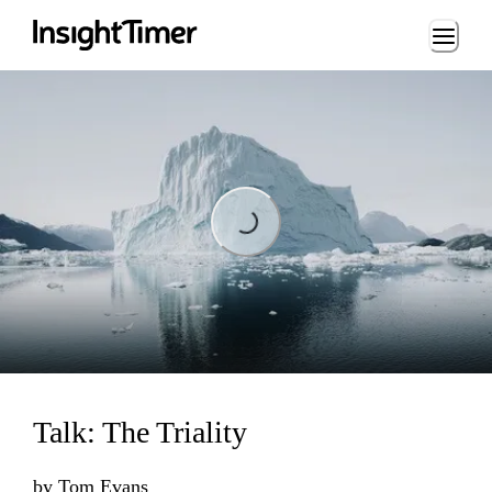
Loading...
Loading...
Talk: The Triality
by
Tom Evans