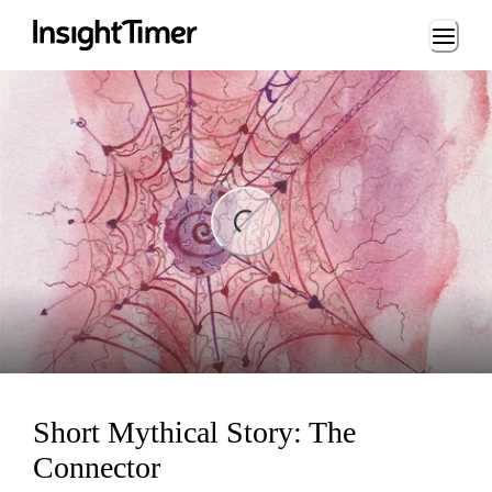
Loading...
ng...
Short Mythical Story: The
Connector