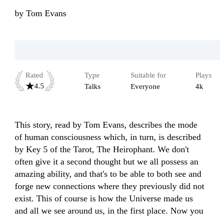
by
Tom Evans
Rated
Type
Suitable for
Plays
4.5
Talks
Everyone
4k
This story, read by Tom Evans, describes the mode 
of human consciousness which, in turn, is described 
by Key 5 of the Tarot, The Heirophant. We don't 
often give it a second thought but we all possess an 
amazing ability, and that's to be able to both see and 
forge new connections where they previously did not 
exist. This of course is how the Universe made us 
and all we see around us, in the first place. Now you 