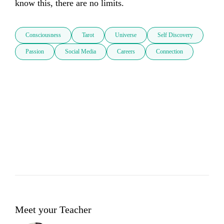
know this, there are no limits. 
Consciousness
Tarot
Universe
Self Discovery
Passion
Social Media
Careers
Connection
Meet your Teacher