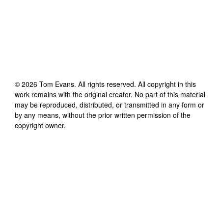
©
2026
Tom Evans
. All rights reserved. All copyright in this
work remains with the original creator. No part of this material
may be reproduced, distributed, or transmitted in any form or
by any means, without the prior written permission of the
copyright owner.