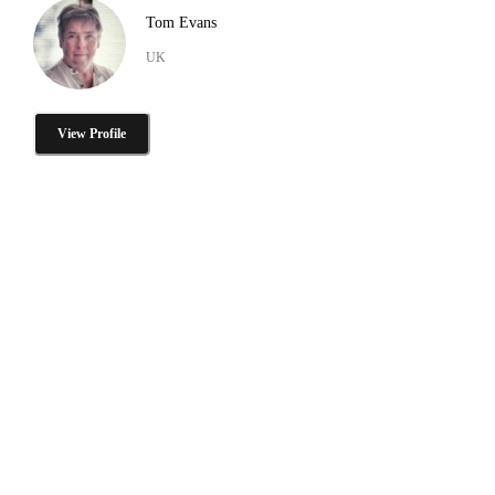
Tom Evans
UK
View Profile