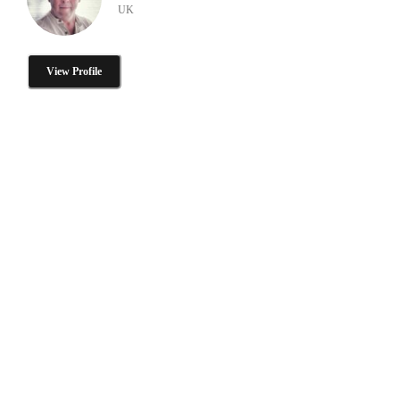
UK
View Profile