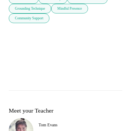
Grounding Technique
Mindful Presence
Community Support
Meet your Teacher
Tom Evans