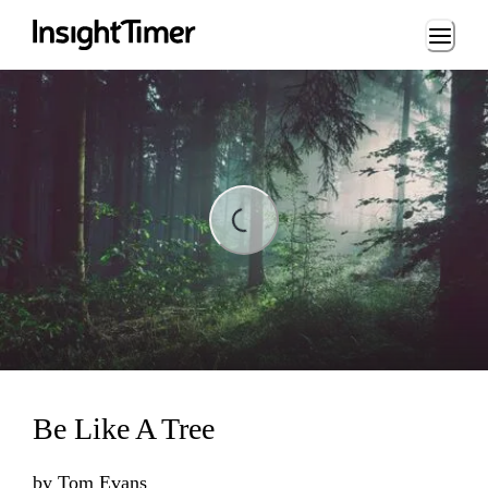
Loading...
ading...
Be Like A Tree
by
Tom Evans