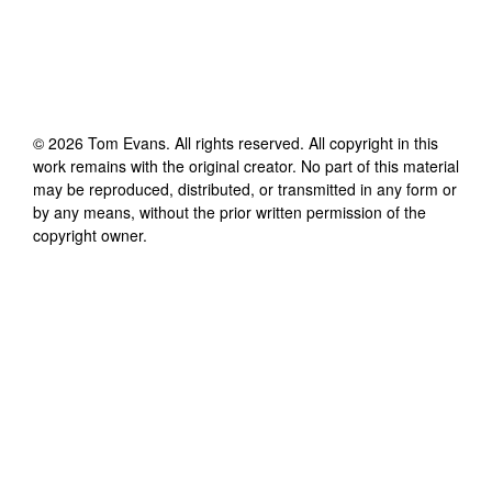
©
2026
Tom Evans
. All rights reserved. All copyright in this
work remains with the original creator. No part of this material
may be reproduced, distributed, or transmitted in any form or
by any means, without the prior written permission of the
copyright owner.