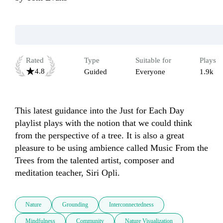
Rated
Type
Suitable for
Plays
4.8
Guided
Everyone
1.9k
This latest guidance into the Just for Each Day 
playlist plays with the notion that we could think 
from the perspective of a tree. It is also a great 
pleasure to be using ambience called Music From the 
Trees from the talented artist, composer and 
meditation teacher, Siri Opli.
Nature
Grounding
Interconnectedness
Mindfulness
Community
Nature Visualization