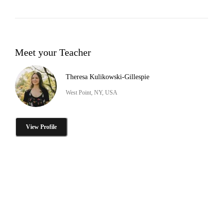
Meet your Teacher
Theresa Kulikowski-Gillespie
West Point, NY, USA
View Profile