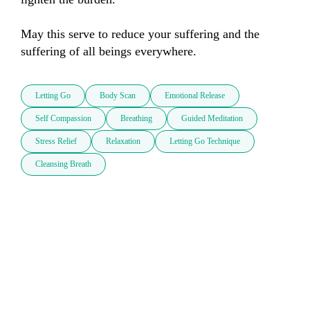
May this serve to reduce your suffering and the 
suffering of all beings everywhere.
Letting Go
Body Scan
Emotional Release
Self Compassion
Breathing
Guided Meditation
Stress Relief
Relaxation
Letting Go Technique
Cleansing Breath