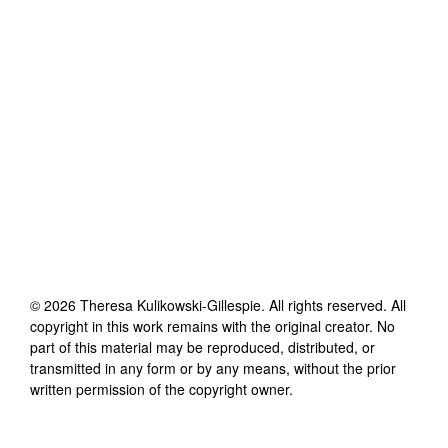
©
2026
Theresa Kulikowski-Gillespie
. All rights reserved. All
copyright in this work remains with the original creator. No
part of this material may be reproduced, distributed, or
transmitted in any form or by any means, without the prior
written permission of the copyright owner.