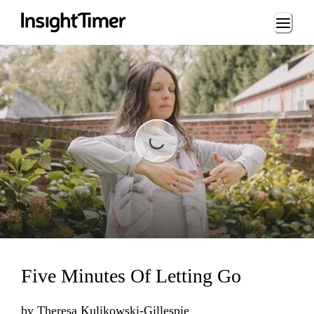
Loading...
Loading...
Five Minutes Of Letting Go
by
Theresa Kulikowski-Gillespie