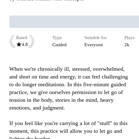
Rated
Type
Suitable for
Plays
4.8
Guided
Everyone
2k
When we're chronically ill, stressed, overwhelmed, 
and short on time and energy, it can feel challenging 
to do longer meditations. In this five-minute guided 
practice, we give ourselves permission to let go of 
tension in the body, stories in the mind, heavy 
emotions, and judgment.  

If you feel like you're carrying a lot of "stuff" in this 
moment, this practice will allow you to let go and 
lighten the burden. 
