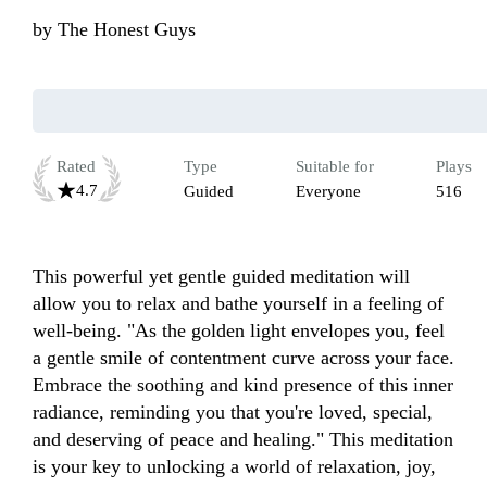
by
The Honest Guys
Rated
Type
Suitable for
Plays
4.7
Guided
Everyone
516
This powerful yet gentle guided meditation will 
allow you to relax and bathe yourself in a feeling of 
well-being. "As the golden light envelopes you, feel 
a gentle smile of contentment curve across your face. 
Embrace the soothing and kind presence of this inner 
radiance, reminding you that you're loved, special, 
and deserving of peace and healing." This meditation 
is your key to unlocking a world of relaxation, joy, 