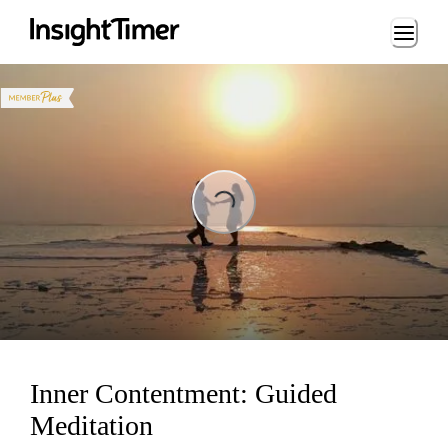
Loading...
ng...
Inner Contentment: Guided
Meditation