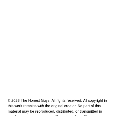
©
2026
The Honest Guys
. All rights reserved. All copyright in
this work remains with the original creator. No part of this
material may be reproduced, distributed, or transmitted in