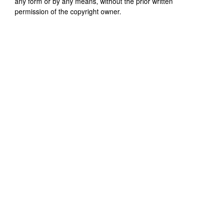
any form or by any means, without the prior written
permission of the copyright owner.