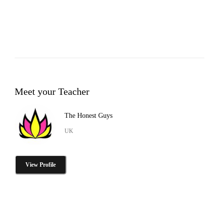
Meet your Teacher
The Honest Guys
UK
View Profile