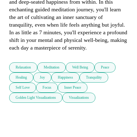
and deep-seated happiness from within. In this 
enchanting guided meditation journey, you'll learn 
the art of cultivating an inner sanctuary of 
tranquility, even when life feels anything but joyful. 
In as little as 7 minutes, you'll experience a profound 
shift in your mental and physical well-being, making 
each day a masterpiece of serenity.
Relaxation
Meditation
Well Being
Peace
Healing
Joy
Happiness
Tranquility
Self Love
Focus
Inner Peace
Golden Light Visualizations
Visualizations