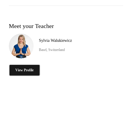
Meet your Teacher
Sylvia Walukiewicz
Basel, Switzerland
View Profile