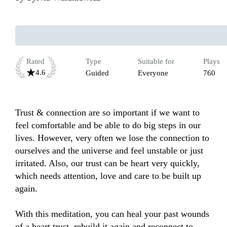
Rated
Type
Suitable for
Plays
4.6
Guided
Everyone
760
Trust & connection are so important if we want to 
feel comfortable and be able to do big steps in our 
lives. However, very often we lose the connection to 
ourselves and the universe and feel unstable or just 
irritated. Also, our trust can be heart very quickly, 
which needs attention, love and care to be built up 
again. 

With this meditation, you can heal your past wounds 
of a heart trust, rebuild it again and reconnect to 