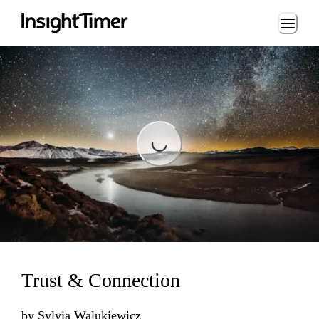
Loading...
Loading...
Trust & Connection
by
Sylvia Walukiewicz