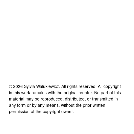
©
2026
Sylvia Walukiewicz
. All rights reserved. All copyright
in this work remains with the original creator. No part of this
material may be reproduced, distributed, or transmitted in
any form or by any means, without the prior written
permission of the copyright owner.