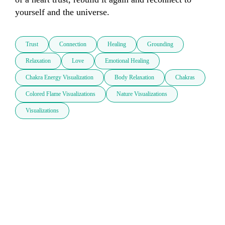
yourself and the universe. 
Trust
Connection
Healing
Grounding
Relaxation
Love
Emotional Healing
Chakra Energy Visualization
Body Relaxation
Chakras
Colored Flame Visualizations
Nature Visualizations
Visualizations