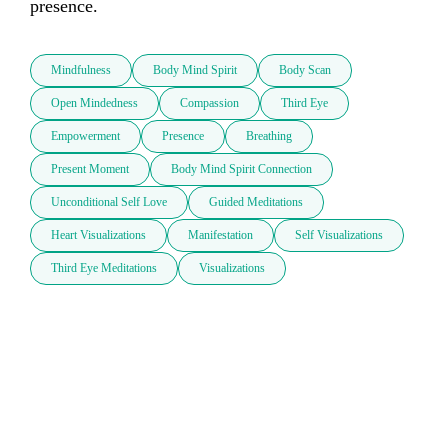
presence. 
Mindfulness
Body Mind Spirit
Body Scan
Open Mindedness
Compassion
Third Eye
Empowerment
Presence
Breathing
Present Moment
Body Mind Spirit Connection
Unconditional Self Love
Guided Meditations
Heart Visualizations
Manifestation
Self Visualizations
Third Eye Meditations
Visualizations