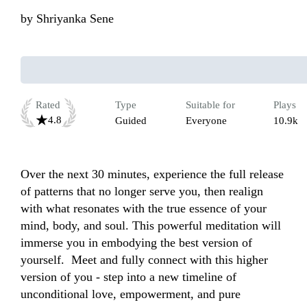
by
Shriyanka Sene
Rated
Type
Suitable for
Plays
4.8
Guided
Everyone
10.9k
Over the next 30 minutes, experience the full release 
of patterns that no longer serve you, then realign 
with what resonates with the true essence of your 
mind, body, and soul. This powerful meditation will 
immerse you in embodying the best version of 
yourself.  Meet and fully connect with this higher 
version of you - step into a new timeline of 
unconditional love, empowerment, and pure 