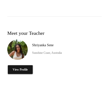
Meet your Teacher
Shriyanka Sene
Sunshine Coast, Australia
View Profile