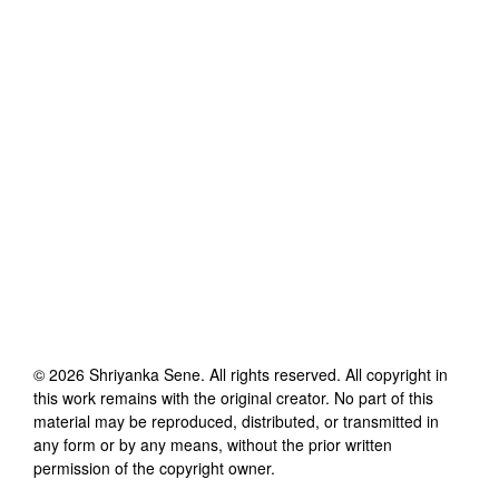
©
2026
Shriyanka Sene
. All rights reserved. All copyright in
this work remains with the original creator. No part of this
material may be reproduced, distributed, or transmitted in
any form or by any means, without the prior written
permission of the copyright owner.