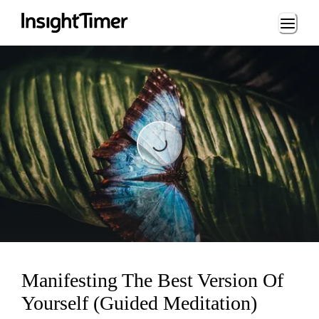
Loading...
Loading...
Manifesting The Best Version Of
Yourself (Guided Meditation)