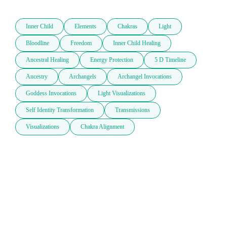
Inner Child
Elements
Chakras
Light
Bloodline
Freedom
Inner Child Healing
Ancestral Healing
Energy Protection
5 D Timeline
Ancestry
Archangels
Archangel Invocations
Goddess Invocations
Light Visualizations
Self Identity Transformation
Transmissions
Visualizations
Chakra Alignment