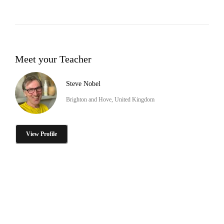
Meet your Teacher
Steve Nobel
Brighton and Hove, United Kingdom
View Profile