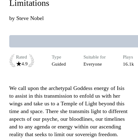
Limitations
by
Steve Nobel
Rated
Type
Suitable for
Plays
4.9
Guided
Everyone
16.1k
We call upon the archetypal Goddess energy of Isis 
to assist in this transmission to enfold us with her 
wings and take us to a Temple of Light beyond this 
time and space. There she transmits light to different 
aspects of our psyche, our bloodlines, our timelines 
and to any agenda or energy within our ascending 
reality that seeks to limit our sovereign freedom. 