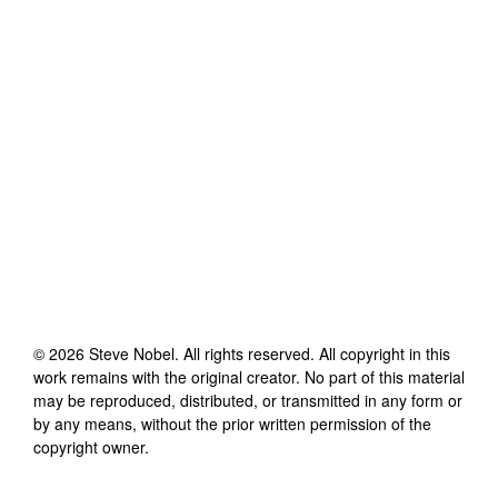
©
2026
Steve Nobel
. All rights reserved. All copyright in this
work remains with the original creator. No part of this material
may be reproduced, distributed, or transmitted in any form or
by any means, without the prior written permission of the
copyright owner.