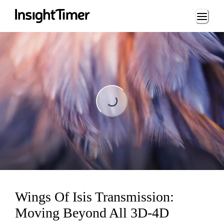
Loading...
Loading...
Wings Of Isis Transmission:
Moving Beyond All 3D-4D