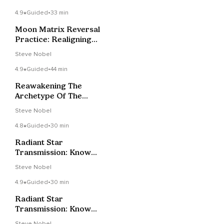
Support
4.9
Guided
•
33 min
Moon Matrix Reversal
Practice: Realigning
Your Energy Bodies
Steve Nobel
4.9
Guided
•
44 min
Reawakening The
Archetype Of The
Feminine Christ
Steve Nobel
4.8
Guided
•
30 min
Radiant Star
Transmission: Know
Your True Power
Steve Nobel
4.9
Guided
•
30 min
Radiant Star
Transmission: Know
Your True Power
Steve Nobel