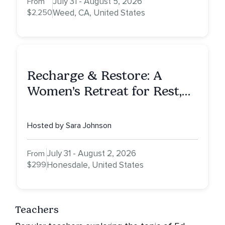
July 31 - August 5, 2026
From
$2,250
Weed, CA, United States
Recharge & Restore: A
Women’s Retreat for Rest,
Reflection & Renewal
Hosted by Sara Johnson
July 31 - August 2, 2026
From
$299
Honesdale, United States
Teachers