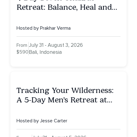
Retreat: Balance, Heal and
Awaken To Your True Self
Hosted by Prakhar Verma
July 31 - August 3, 2026
From
$590
Bali, Indonesia
Tracking Your Wilderness:
A 5-Day Men’s Retreat at
Mount Shasta
Hosted by Jesse Carter