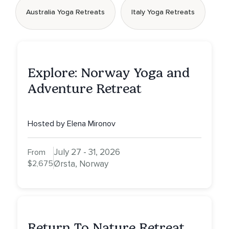
Australia Yoga Retreats
Italy Yoga Retreats
Explore: Norway Yoga and
Adventure Retreat
Hosted by Elena Mironov
July 27 - 31, 2026
From
$2,675
Ørsta, Norway
Return To Nature Retreat