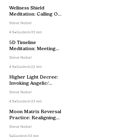
Wellness Shield
Meditation: Calling On
Gaia & Angelic
Steve Nobel
Support
4.9
Guided
•
33 min
5D Timeline
Meditation: Meeting
Your Future Self
Steve Nobel
4.9
Guided
•
22 min
Higher Light Decree:
Invoking Angelic/
Galactic Support.
Steve Nobel
4.9
Guided
•
33 min
Moon Matrix Reversal
Practice: Realigning
Your Energy Bodies
Steve Nobel
5
Guided
•
33 min