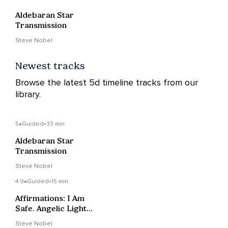
Aldebaran Star
Transmission
Steve Nobel
Newest tracks
Browse the latest 5d timeline tracks from our
library.
5
Guided
•
33 min
Aldebaran Star
Transmission
Steve Nobel
4.9
Guided
•
15 min
Affirmations: I Am
Safe. Angelic Light
Supports Me
Steve Nobel