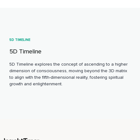
5D TIMELINE
5D Timeline
5D Timeline explores the concept of ascending to a higher
dimension of consciousness, moving beyond the 3D matrix
to align with the fifth-dimensional reality, fostering spiritual
growth and enlightenment.