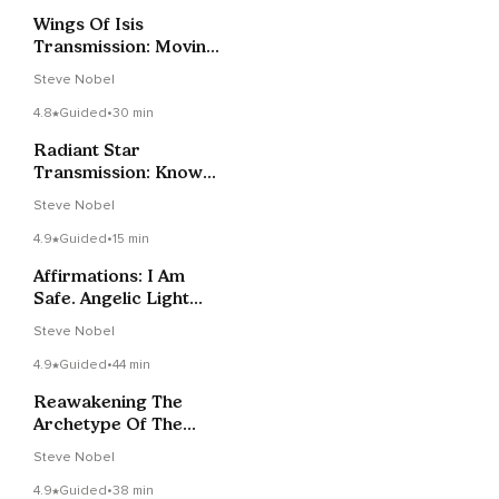
Wings Of Isis
Transmission: Moving
Beyond All 3D-4D
Steve Nobel
Limitations
4.8
Guided
•
30 min
Radiant Star
Transmission: Know
Your True Power
Steve Nobel
4.9
Guided
•
15 min
Affirmations: I Am
Safe. Angelic Light
Supports Me
Steve Nobel
4.9
Guided
•
44 min
Reawakening The
Archetype Of The
Feminine Christ
Steve Nobel
4.9
Guided
•
38 min