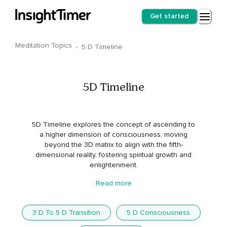
Get started
Meditation Topics
·
5 D Timeline
5D Timeline
5D Timeline explores the concept of ascending to
a higher dimension of consciousness, moving
beyond the 3D matrix to align with the fifth-
dimensional reality, fostering spiritual growth and
enlightenment.
Read more
3 D To 5 D Transition
5 D Consciousness