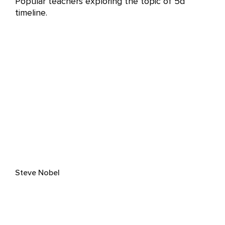
Popular teachers exploring the topic of 5d
timeline.
Steve Nobel