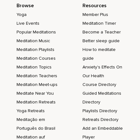
Browse
Resources
Yoga
Member Plus
Live Events
Meditation Timer
Popular Meditations
Become a Teacher
Meditation Music
Better sleep guide
Meditation Playlists
How to meditate
Meditation Courses
guide
Meditation Topics
Anxiety's Effects On
Meditation Teachers
Our Health
Meditation Meet-ups
Course Directory
Meditate Near You
Guided Meditations
Meditation Retreats
Directory
Yoga Retreats
Playlists Directory
Meditação em
Retreats Directory
Português do Brasil
Add an Embeddable
Meditation auf
Player