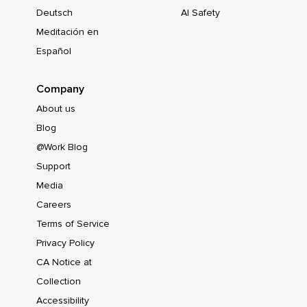
Deutsch
AI Safety
Meditación en
Español
Company
About us
Blog
@Work Blog
Support
Media
Careers
Terms of Service
Privacy Policy
CA Notice at
Collection
Accessibility