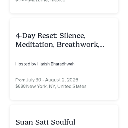
4-Day Reset: Silence,
Meditation, Breathwork,
Vedic Astro & Culinary Exp.
NY
Hosted by Harish Bharadhwah
July 30 - August 2, 2026
From
$888
New York, NY, United States
Suan Sati Soulful