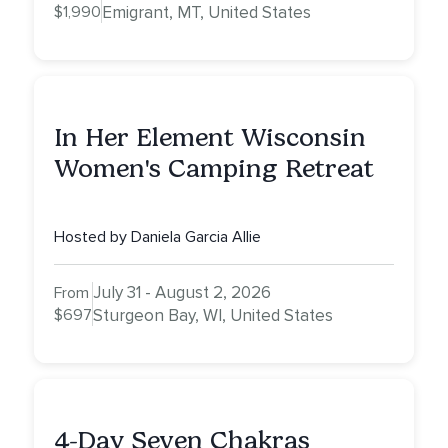
$1,990
Emigrant, MT, United States
In Her Element Wisconsin
Women's Camping Retreat
Hosted by Daniela Garcia Allie
July 31 - August 2, 2026
From
$697
Sturgeon Bay, WI, United States
4-Day Seven Chakras