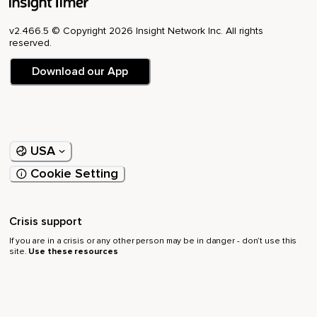
v2.466.5 © Copyright 2026 Insight Network Inc. All rights
reserved.
Download our App
USA
Cookie Setting
Crisis support
If you are in a crisis or any other person may be in danger - don’t use this
site.
Use these resources