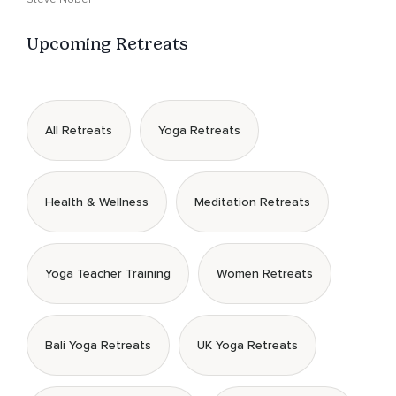
Upcoming Retreats
All Retreats
Yoga Retreats
Health & Wellness
Meditation Retreats
Yoga Teacher Training
Women Retreats
Bali Yoga Retreats
UK Yoga Retreats