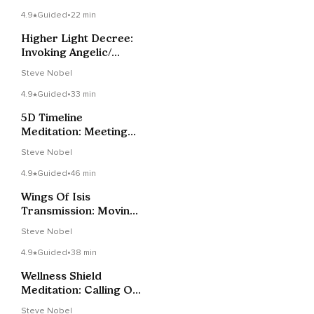
4.9
Guided
•
22 min
Higher Light Decree:
Invoking Angelic/
Galactic Support.
Steve Nobel
4.9
Guided
•
33 min
5D Timeline
Meditation: Meeting
Your Future Self
Steve Nobel
4.9
Guided
•
46 min
Wings Of Isis
Transmission: Moving
Beyond All 3D-4D
Steve Nobel
Limitations
4.9
Guided
•
38 min
Wellness Shield
Meditation: Calling On
Gaia & Angelic
Steve Nobel