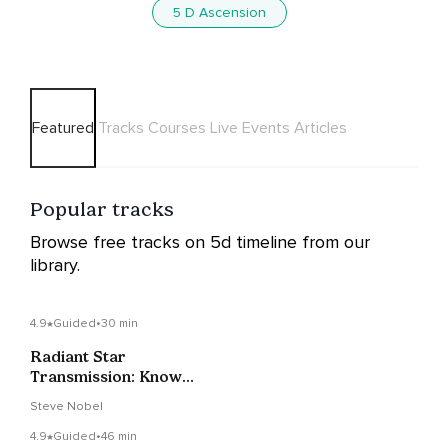
5 D Ascension
Featured
Tracks
Courses
Live Events
Articles
Popular tracks
Browse free tracks on 5d timeline from our
library.
4.9
Guided
•
30 min
Radiant Star
Transmission: Know
Your True Power
Steve Nobel
4.9
Guided
•
46 min