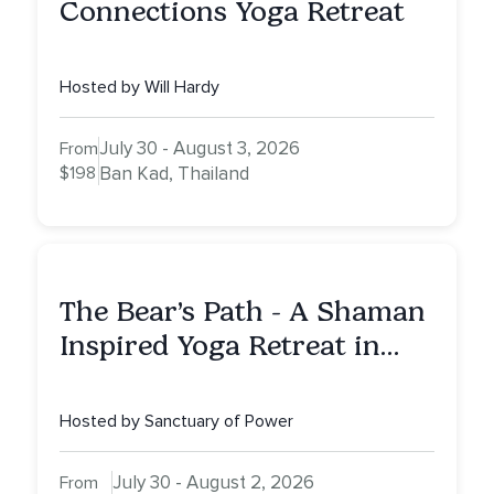
Connections Yoga Retreat
Hosted by Will Hardy
July 30 - August 3, 2026
From
$198
Ban Kad, Thailand
The Bear’s Path - A Shaman
Inspired Yoga Retreat in
Montana to Awaken Your
Sacred Dream
Hosted by Sanctuary of Power
July 30 - August 2, 2026
From