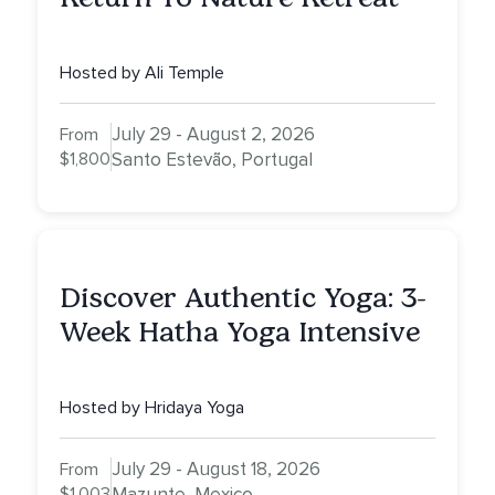
Hosted by Ali Temple
July 29 - August 2, 2026
From
$1,800
Santo Estevão, Portugal
Discover Authentic Yoga: 3-
Week Hatha Yoga Intensive
Hosted by Hridaya Yoga
July 29 - August 18, 2026
From
$1,003
Mazunte, Mexico